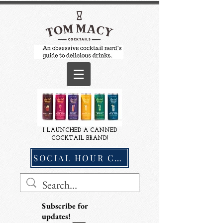
I LAUNCHED A CANNED
COCKTAIL BRAND!
SOCIAL HOUR COCKTAILS
Subscribe for
updates!