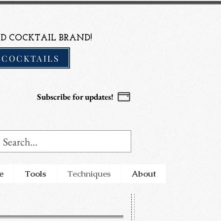
D COCKTAIL BRAND!
 COCKTAILS
Subscribe for updates!
e
Tools
Techniques
About