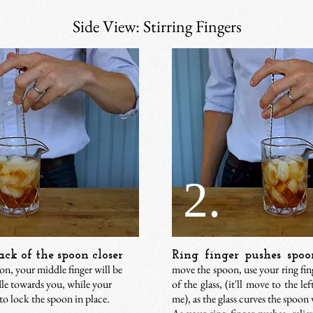
Side View: Stirring Fingers
2.
ck of the spoon closer
Ring finger pushes spoo
ion, your middle finger will be
move the spoon, use your ring fing
dle towards you, while your
of the glass, (it'll move to the lef
to lock the spoon in place.
me), as the glass curves the spoon 