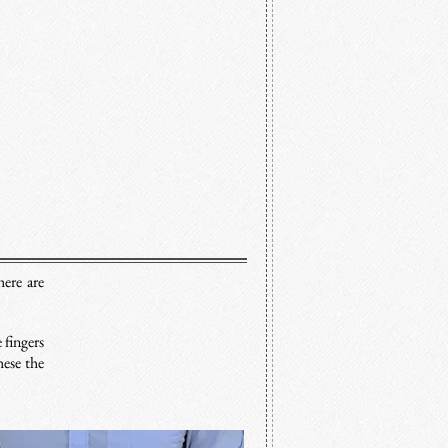
here are
.
 fingers
hese the