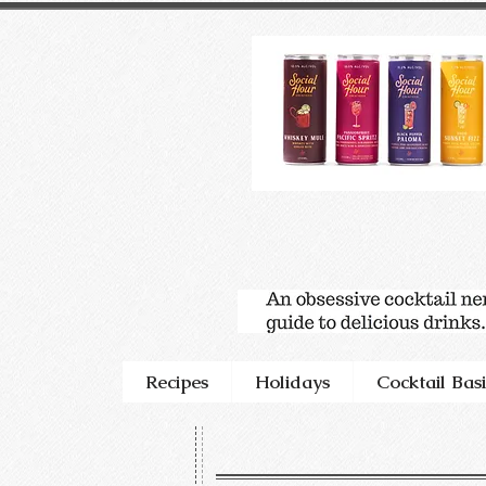
Recipes
Holidays
Cocktail Basi