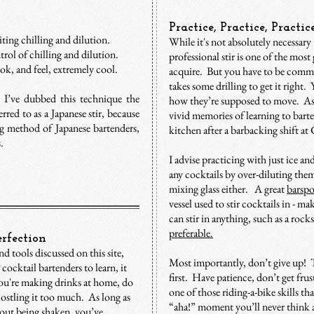
Practice, Practice, Practi
diting chilling and dilution.
While it's not absolutely necessar
trol of chilling and dilution.
professional stir is one of the most
ok, and feel, extremely cool.
acquire. But you have to be commit
takes some drilling to get it right
, I’ve dubbed this technique the
how they’re supposed to move. As I
erred to as a Japanese stir, because
vivid memories of learning to barte
ing method of Japanese bartenders,
kitchen after a barbacking shift a
 ​
I advise practicing with just ice an
any cocktails by over-diluting the
mixing glass either. A great
barsp
vessel used to stir cocktails in - m
can stir in anything, such as a rock
preferable.
rfection
d tools discussed on this site,
Most importantly, don’t give up! Th
 cocktail bartenders to learn, it
first. Have patience, don’t get frus
 you're making drinks at home, do
one of those riding-a-bike skills t
jostling it too much. As long as
“aha!” moment you’ll never think a
hout being shaken, you’ve