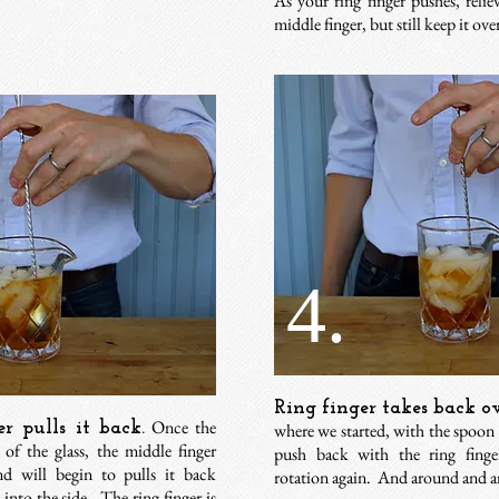
As your ring finger pushes, reli
middle finger, but still keep it ov
4.
Ring finger takes back ov
Once the
r pulls it back.
where we started, with the spoon
of the glass, the middle finger
push back with the ring finge
nd will begin to pulls it back
rotation again.
And around and ar
t into the side. The ring finger is