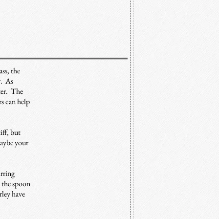
ss, the
r. As
eter. The
rs can help
iff, but
maybe your
irring
t the spoon
rley have