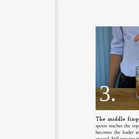
3.
The middle finge
spoon reaches the top 
becomes the leader a
around. Still pressing i