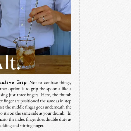
lt.
: Not to confuse things,
native Grip
ther option is to grip the spoon a like a
using just three fingers. Here, the thumb
x finger are positioned the same as in step
ust the middle finger goes underneath the
o it's on the same side as your thumb. In
nario the index finger does double duty as
olding and stirring finger.