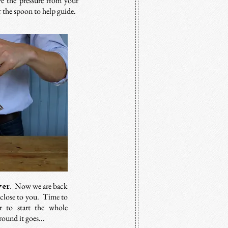
eve the pressure from your
er the spoon to help guide.
Now we are back
er.
 close to you. Time to
r to start the whole
ound it goes...