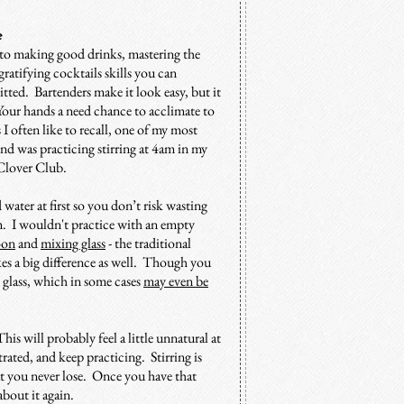
ce
y to making good drinks, mastering the
 gratifying cocktails skills you can
ted. Bartenders make it look easy, but it
. Your hands a need chance to acclimate to
 often like to recall, one of my most
nd was practicing stirring at 4am in my
t Clover Club.
d water at first so you don’t risk wasting
m. I wouldn't practice with an empty
oon
and
mixing glass
- the traditional
akes a big difference as well. Though you
s glass, which in some cases
may even be
is will probably feel a little unnatural at
trated, and keep practicing. Stirring is
hat you never lose. Once you have that
bout it again.