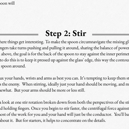
poon will
Step 2: Stir
ere things get interesting. To make the spoon circumnavigate the mixing gla
fingers take turns pushing and pulling it around, sharing the balance of powe
 above, the goal is for the back of the spoon to stay against the inner perim
to do this is to keep it pressed up against the glass' edge, this way the contou
e spoon around.
lax your hands, wrists and arms as best you can. It’s tempting to keep them st
 is the enemy. When stirring, ideally just your hand should be moving, and 
ewhat. But your arms should be more or less still.
a look at one stir rotation broken down from both the perspectives of the st
nd holding fingers. Once you begin to stir faster, the centrifugal force agains
ost of the work for you and your hand will just be the conductor. You'll ba
about it. But for starters, it helps to concentrate on the details.