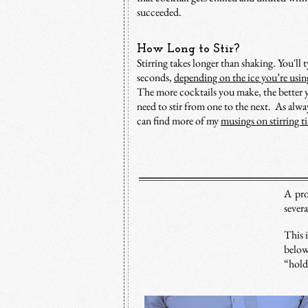
succeeded.
How Long to Stir?
Stirring takes longer than shaking.
You'll 
seconds,
depending on the ice you’re usin
The more cocktails you make, the better y
need to stir from one to the next. As alw
can find more of my
musings on stirring t
A pro
sever
This i
below
“holdi