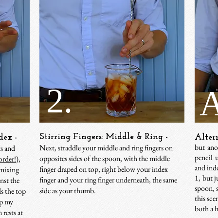
2.
A
Stirring Fingers: Middle & Ring -
dex -
Alter
but ano
Next, straddle your middle and ring fingers on
ts and
pencil 
opposites sides of the spoon, with the middle
order!
),
and inde
finger draped on top, right below your index
 mixing
1, but j
finger and your ring finger underneath, the same
nst the
spoon, s
side as your thumb.
ds the top
this sce
ap my
both a h
 rests at