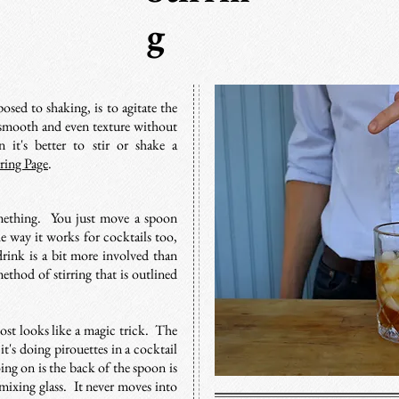
g
osed to shaking, is to agitate the
 a smooth and even texture without
it's better to stir or shake a
rring Page
.
mething. You just move a spoon
he way it works for cocktails too,
drink is a bit more involved than
method of stirring that is outlined
most looks like a magic trick. The
it's doing pirouettes in a cocktail
ng on is the back of the spoon is
mixing glass. It never moves into