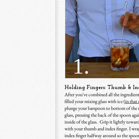
1.
Holding Fingers: Thumb & In
After you've combined all the ingredien
filled your mixing glass with ice (
in that 
p
lunge your barspoon to bottom of the
glass, pressing the back of the spoon agai
inside of the glass. Grip it lightly towar
with your thumb and index finger. I wr
index finger halfway around so the spoon