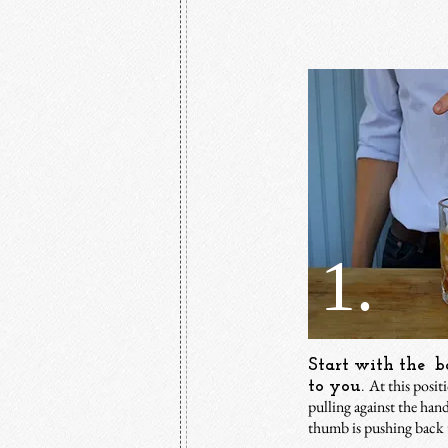
1.
Start with the ba
At this posit
to you.
pulling against the han
thumb is pushing back 