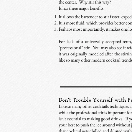
the center. Why stir this way?
It has three major benefits:
It allows the bartender to stir faster, expe
It is more fluid, which provides better con
Perhaps most importantly, it makes one lo
For lack of a universally accepted term
"professional" stir. You may also see it ref
it was originally modeled after the stirr
like so many other modern cocktail trends.
Don't Trouble Yourself with Pe
Like so many other cocktails techniques an
while the professional stir is important for
isn't essential to making good drinks. If
your best to push the ice around without 
that cocktail gets chilled and diluted wit