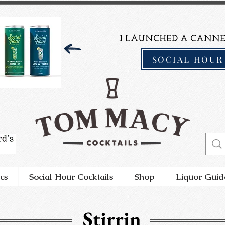
I LAUNCHED A CANNE
SOCIAL HOUR
cs
Social Hour Cocktails
Shop
Liquor Guid
Stirrin