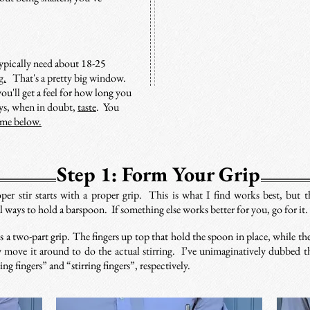
typically need about 18-25
g.
That's a pretty big window.
ou'll get a feel for how long you
ays, when in doubt,
taste
. You
ime below.
Step 1: Form Your Grip
per stir starts with a proper grip. This is what I find works best, but t
al ways to hold a barspoon. If something else works better for you, go for it
s a two-part grip. The fingers up top that hold the spoon in place, while the
 move it around to do the actual stirring. I’ve unimaginatively dubbed t
ng fingers” and “stirring fingers”, respectively.