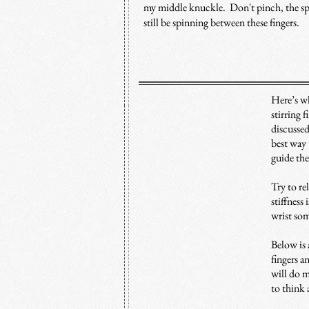
my middle knuckle. Don't pinch, the s
still be spinning between these fingers.
Here’s wh
stirring 
discussed
best way 
guide th
Try to re
stiffness
wrist som
Below is 
fingers a
will do m
to think 