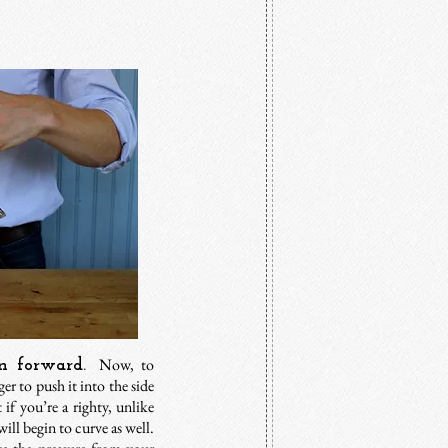
Now, to
n forward.
er to push it into the side
t if you’re a righty, unlike
will begin to curve as well.