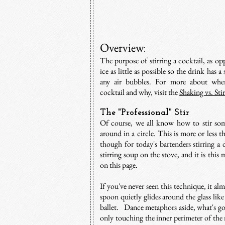
Overview
:
The purpose of stirring a cocktail, as opp
ice as little as possible so the drink has
any air bubbles. For more about when 
cocktail and why, visit the
Shaking vs. Sti
The "Professional" Stir
Of course, we all know how to stir so
around in a circle. This is more or less t
though for today's bartenders stirring a 
stirring soup on the stove, and it is this 
on this page.
If you've never seen this technique, it al
spoon quietly glides around the glass like 
ballet. Dance metaphors aside, what's goi
only touching the inner perimeter of the 