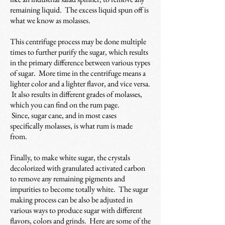
remaining liquid. The excess liquid spun off is
what we know as molasses.
This centrifuge process may be done multiple
times to further purify the sugar, which results
in the primary difference between various types
of sugar. More time in the centrifuge means a
lighter color and a lighter flavor, and vice versa.
It also results in different grades of molasses,
which you can find on the rum page.
Since, sugar cane, and in most cases
specifically molasses, is what rum is made
from.
Finally, to make white sugar, the crystals
decolorized with granulated activated carbon
to remove any remaining pigments and
impurities to become totally white.
The sugar
making process can be also be adjusted in
various ways to produce sugar with different
flavors, colors and grinds. Here are some of the