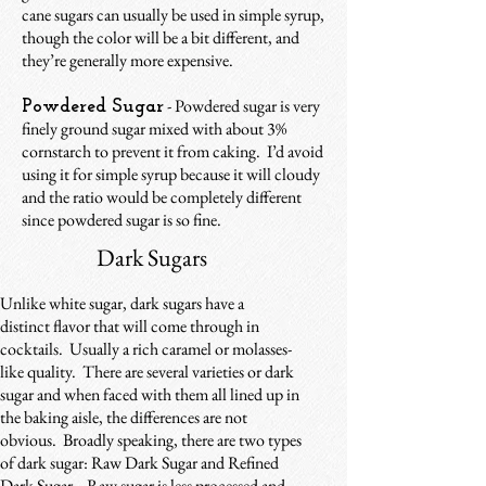
cane sugars can usually be used in simple syrup,
though the color will be a bit different, and
they’re generally more expensive.
- Powdered sugar is very
Powdered Sugar
finely ground sugar mixed with about 3%
cornstarch to prevent it from caking. I’d avoid
using it for simple syrup because it will cloudy
and the ratio would be completely different
since powdered sugar is so fine.
Dark Sugars
Unlike white sugar, dark sugars have a
distinct flavor that will come through in
cocktails. Usually a rich caramel or molasses-
like quality. There are several varieties or dark
sugar and when faced with them all lined up in
the baking aisle, the differences are not
obvious. Broadly speaking, there are two types
of dark sugar: Raw Dark Sugar and Refined
Dark Sugar. Raw sugar is less processed and