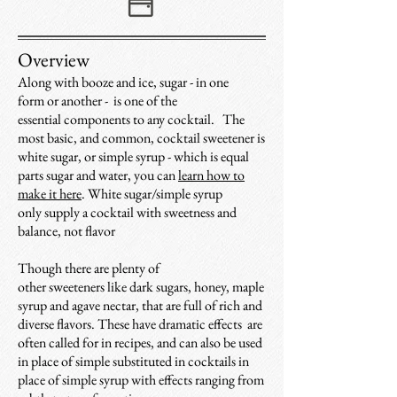
Overview
Along with booze and ice, sugar - in one
form or another - is one of the
essential components to any cocktail.
The
most basic, and common, cocktail sweetener is
white sugar, or simple syrup - which is equal
parts sugar and water, you can
learn how to
make it here
. W
hite sugar/simple syrup
only supply a cocktail with sweetness and
balance, not flavor
Though
t
here are plenty of
other sweeteners like dark sugars, honey, maple
syrup and agave nectar, that are full of rich and
diverse flavors. These have dramatic effects are
often called for in recipes, and can also be used
in place of simple substituted in cocktails in
place of simple syrup with effects ranging from