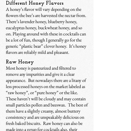
Different Honey Flavors
A honey’s flavor will vary depending on the
flowers the bee’s are harvested the nectar from.
There’s lavender honey, blueberry honey,
eucalyptus honey, buckwheat honey, and so
on. Playing around with these in cocktails can
be a lot of fun, though I generally go for the
generic “plastic bear” clover honey. It’s honey
flavors are reliably mild and pleasant.
Raw Honey
Most honey is pasteurized and filtered to
remove any impurities and give it a clear
appearance. But nowadays there are a litany of
less processed honeys on the market labeled as
“raw honey”, or “pure honey” or the like.
These haven’t will be cloudy and may contain
small particles pollen and beeswax. The best of
them have a slightly creamy, almost buttery
consistency and are unspeakably delicious on
fresh baked biscuits. Raw honey can also be
made into a syrup for cocktails also, their