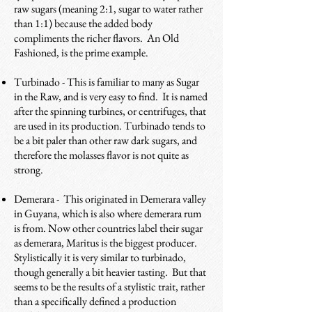
raw sugars (meaning 2:1, sugar to water rather
than 1:1) because the added body
compliments the richer flavors. An Old
Fashioned, is the prime example.
Turbinado - This is familiar to many as Sugar
in the Raw, and is very easy to find. It is named
after the spinning turbines, or centrifuges, that
are used in its production. Turbinado tends to
be a bit paler than other raw dark sugars, and
therefore the molasses flavor is not quite as
strong.
Demerara - This originated in Demerara valley
in Guyana, which is also where demerara rum
is from. Now other countries label their sugar
as demerara, Maritus is the biggest producer.
Stylistically it is very similar to turbinado,
though generally a bit heavier tasting. But that
seems to be the results of a stylistic trait, rather
than a specifically defined a production