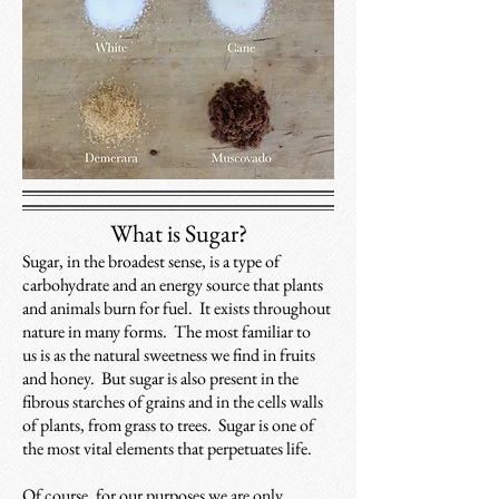
What is Sugar?
Sugar, in the broadest sense, is a type of
carbohydrate and an energy source that plants
and animals burn for fuel. It exists throughout
nature in many forms. The most familiar to
us is as the natural sweetness we find in fruits
and honey. But sugar is also present in the
fibrous starches of grains and in the cells walls
of plants, from grass to trees. Sugar is one of
the most vital elements that perpetuates life.
Of course, for our purposes we are only