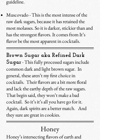
guideline.
Muscovado - This is the most intense of the
raw dark sugars, because it has retained the
most molasses. So it is darker, stickier than and
has the strongest flavors. It comes from It’s
flavor be the most apparent in cocktails.
Brown Sugar aka Refined Dark
- This fully processed sugars include
Sugar
common dark and light brown sugar. In
general, these aren’t my first choice in
cocktails. Their flavors are a bit more floral
and lack the earthy depth of the raw sugars.
That begin said, they won’t make a bad
cocktail. So it’s it’s all you have go for it.
Again, dark spirits are a better match. And
they sure are great in cookies.
Honey
Honey’s intersecting flavors of earth and