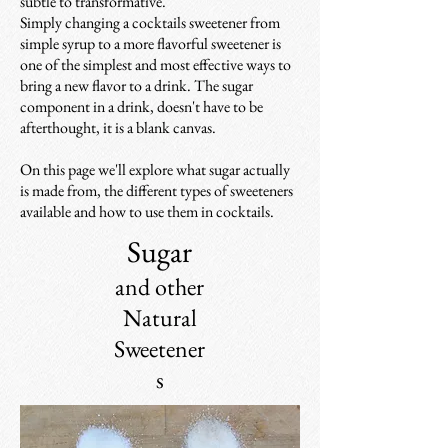
subtle to transformative.
Simply changing a cocktails sweetener from
simple syrup to a more flavorful sweetener
is
one of the simplest and most effective ways to
bring a new flavor to a drink. The
sugar
component in a drink, doesn't have to be
afterthought, it is a blank canvas.
On this page we'll explore what sugar actually
is made from, the different types of sweeteners
available and how to use them in cocktails.
Sugar
and other
Natural
Sweetener
s​