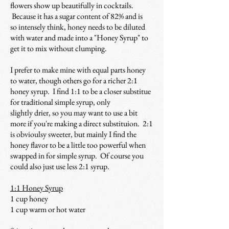
flowers show up beautifully in cocktails.
Because it has a sugar content of 82% and is
so intensely think, honey needs to be
diluted
with water and made into a "Honey Syrup" to
get it to mix without clumping.
I prefer to make mine with equal parts honey
to water, though others go for a richer 2:1
honey syrup. I find 1:1 to be a closer substitue
for traditional simple syrup, only
slightly drier, so you may want to use a bit
more if you're making a direct substituion. 2:1
is obvioulsy sweeter, but mainly I find the
honey flavor to be a little too powerful when
swapped in for simple syrup. Of course you
could also just use less 2:1 syrup.
1:1 Honey Syrup
1 cup honey
1 cup warm or hot water