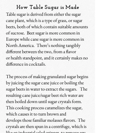
How Table Sugar is Made
Table sugar is derived from either the sugar
cane plant, which is a type of grass, or sugar
beets, both of which contain suitable amounts
of sucrose. Beet sugar is more common in
Europe while cane sugar is more common in
North America. There’s nothing tangibly
different between the two, from a flavor
or
health standpoint, and it certainly makes no
difference in cocktails.
The process of making granulated sugar begins
by juicing the sugar cane juice or boiling the
sugar beets in water to extract the sugars. The
resulting cane juice/sugar beet rich water are
then boiled down until sugar crystals form.
This cooking process caramelizes the sugar,
which causes it to turn brown and
develops those familiar molasses flavors. The
crystals are then spun in a centrifuge, which is
like an industrial salad spinner, to remove any