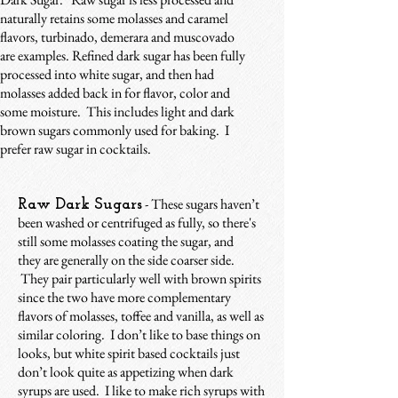
naturally retains some molasses and caramel
flavors, turbinado, demerara and muscovado
are examples. Refined dark sugar has been fully
processed into white sugar, and then had
molasses added back in for flavor, color and
some moisture. This includes light and dark
brown sugars commonly used for baking. I
prefer raw sugar in cocktails.
- These sugars haven’t
Raw Dark Sugars
been washed or centrifuged as fully, so there's
still some molasses coating the sugar, and
they are generally on the side coarser side.
They pair particularly well with brown spirits
since the two have more complementary
flavors of molasses, toffee and vanilla, as well as
similar coloring. I don’t like to base things on
looks, but white spirit based cocktails just
don’t look quite as appetizing when dark
syrups are used. I like to make rich syrups with