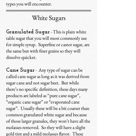
types you will encounter.
White Sugars
- This is plain white
Granulated Sugar
table sugar that you will most commonly use
for simple syrup. Superfine or castor sugar, are
the same but with finer grains so they will
dissolve quicker.
- Any type of sugar can be
Cane Sugar
called cane sugar as long as it was derived from
sugar cane and not sugar beet.
But while
there’s no specific definition,
these days many
products are labeled as “pure cane sugar”,
“organic cane sugar” or “evaporated cane
sugar”. Usually these will be a bit coarser than
common granulated white sugar and because
of those larger granules, they won’t have all the
molasses removed. So they will have a slight
gold tint and a mild molasses flavor. These