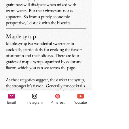
graininess will dissipate when mixed with
warm water. But their virtues are not as
apparent. So from a purely economic
perspective, I'd stick with the biscuits.
Maple syrup
Maple syrup is a wonderful sweetener in
cocktails, particularly for evoking the flavors
of autumn and the holidays. There are four
grades of maple syrup organized by color and
flavor, which you can see across the page.
As the categories suggest, the darker the syrup,
the stronger it’s flavor. Generally f
or cocktails
the stronger the better, so the Dark or Very
Dark varieties are ideal, but any will suffice.
Email
Instagram
Pinterest
Youtube
Just make sure it actually came from a maple
tree (sorry Aunt Jemima).
These grades have nothing to do with quality,
they just have different flavor profiles. All