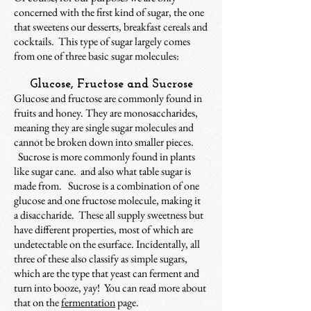
concerned with the first kind of sugar, the one
that sweetens our desserts, breakfast cereals and
cocktails. This type of sugar largely comes
from one of three basic sugar molecules:
Glucose, Fructose and Sucrose
Glucose and fructose are commonly
found in
fruits and honey. They are
monosaccharides,
meaning they are single sugar molecules and
cannot be broken down into smaller pieces.
Sucrose
is more commonly found in plants
like sugar cane. and also what table sugar is
made from. Sucrose is a combination of one
glucose and one fructose molecule, making it
a disaccharide. These all supply sweetness but
have different properties, most of which are
undetectable on the esurface. Incidentally, all
three of these also classify as simple sugars,
which are the type that yeast can ferment and
turn into booze, yay! You can read more about
that on the
fermentation
page.