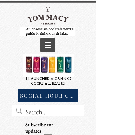
I LAUNCHED A CANNED
COCKTAIL BRAND!
SOCIAL HOUR COCKTAILS
Subscribe for
updates!