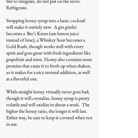
Stir to integrate, do not put on the stove.
Refrigerate.
Swapping honey syrup into a basic cocktail
will make it entirely new. A gin gimlet
becomes a Bee’s Knees (use lemon juice
instead of lime), a Whiskey Sour becomes a
Gold Rush, though works well with every
spirit and goes great with fresh ingredients like
grapefruit and mint. Honey also contains some
proteins that cause it to froth up when shaken,
so it makes for a nice textural addition, as well
as a flavorful one.
While straight honey virtually never goes bad,
though it will crystalize, honey syrup is pretty
volatile and will oxidize in about a week. The
higher the honey ratio, the longer it will last.
Either way, be sure to keep it covered when not
in use.