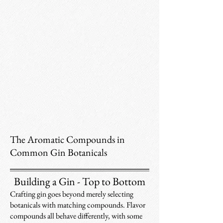
The Aromatic Compounds in
Common Gin Botanicals
Building a Gin - Top to Bottom
Crafting gin goes beyond merely selecting
botanicals with matching compounds. Flavor
compounds all behave differently, with some