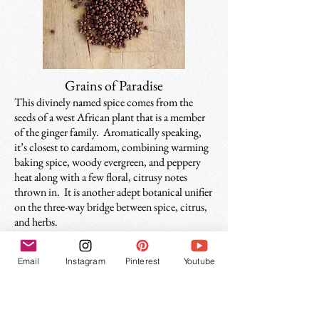
Grains of Paradise
This divinely named spice comes from the
seeds of a west African plant that is a member
of the ginger family. Aromatically speaking,
it’s closest to cardamom, combining warming
baking spice, woody evergreen, and peppery
heat along with a few floral, citrusy notes
thrown in. It is another adept botanical unifier
on the three-way bridge between spice, citrus,
and herbs.
Email
Instagram
Pinterest
Youtube