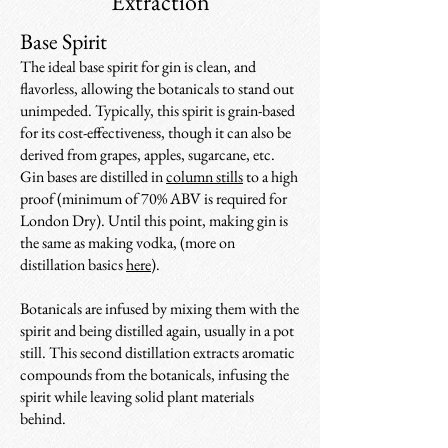
Extraction
Base Spirit
The ideal base spirit for gin is clean, and
flavorless, allowing the botanicals to stand out
unimpeded. Typically, this spirit is grain-based
for its cost-effectiveness, though it can also be
derived from grapes, apples, sugarcane, etc.
Gin bases are distilled in
column stills
to a high
proof (minimum of 70% ABV is required for
London Dry). Until this point, making gin is
the same as making vodka, (more on
distillation basics
here
).
Botanicals are infused by mixing them with the
spirit and being distilled again, usually in a pot
still. This second distillation extracts aromatic
compounds from the botanicals, infusing the
spirit while leaving solid plant materials
behind.