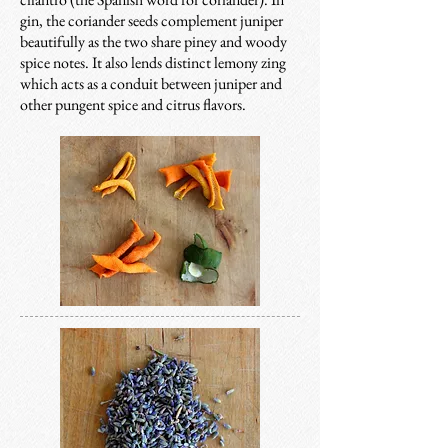
gin, the c
oriander seeds complement juniper
beautifully as the two share piney and woody
spice notes. It also lends distinct lemony zing
which acts as a conduit between juniper and
other pungent spice and citrus flavors.