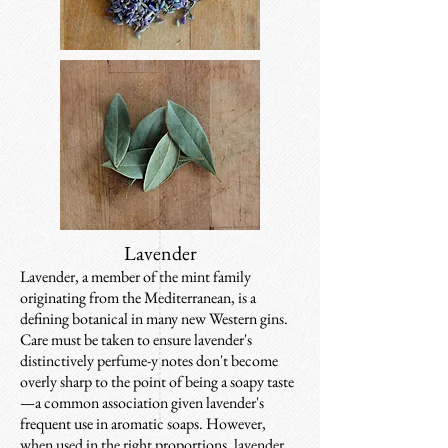
Lavender
Lavender, a member of the mint family
originating from the Mediterranean, is a
defining botanical in many new Western gins.
Care must be taken to ensure lavender's
distinctively perfume-y notes don't become
overly sharp to the point of being a soapy taste
—a common association given lavender's
frequent use in aromatic soaps. However,
when used in the right proportions, lavender