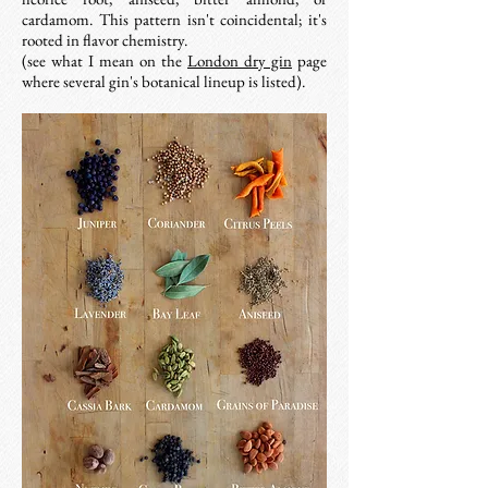
cardamom. This pattern isn't coincidental; it's
rooted in flavor chemistry.
(see what I mean on the
London dry gin
page
where several gin's botanical lineup is listed).