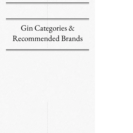
Gin Categories &
Recommended Brands