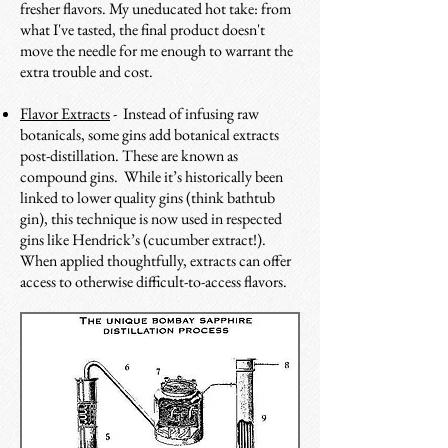
fresher flavors. My uneducated hot take: from
what I've tasted, the final product doesn't
move the needle for me enough to warrant the
extra trouble and cost.
Flavor Extracts
- Instead of infusing raw
botanicals, some gins add botanical extracts
post-distillation. These are known as
compound gins. While it’s historically been
linked to lower quality gins (think bathtub
gin), this technique is now used in respected
gins like Hendrick’s (cucumber extract!).
When applied thoughtfully, extracts can offer
access to otherwise difficult-to-access flavors.