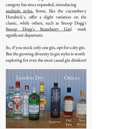
category has since expanded, introducing
multiple styles.
Some, like the cucumber-y
Hendrick's, offer a slight variation on the
classic, while others, such as Snoop Dogg's
Snoop Dogg's Strawberry Gin
!
mark
significant departures.
So, if you stock only one gin, opt for a dry gin.
But the growing diversity in gin styles is worth
exploring for even the most casual gin drinkers!