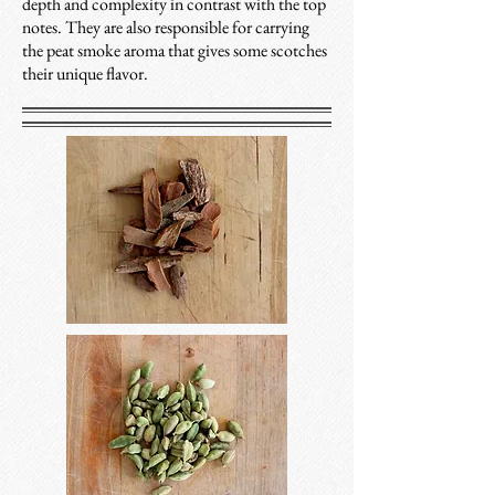
depth and complexity in contrast with the top
notes. They are also responsible for carrying
the peat smoke aroma that gives some scotches
their unique flavor.