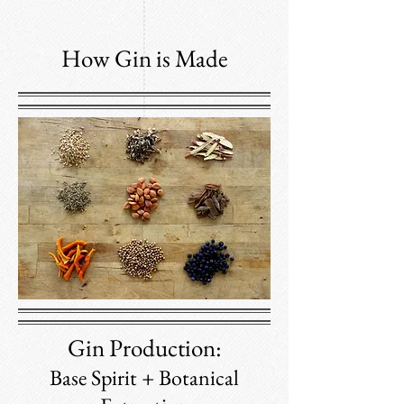
How Gin is Made
Gin Production:
Base Spirit + Botanical