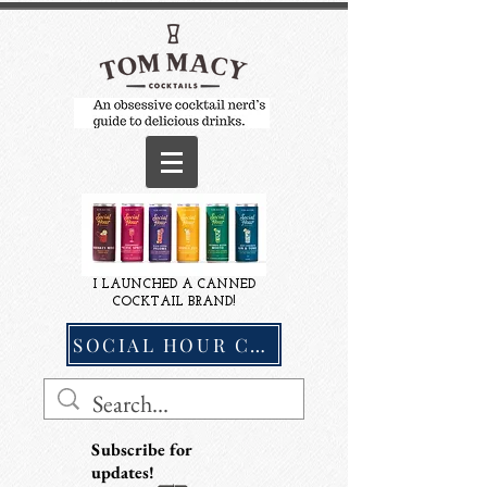
I LAUNCHED A CANNED
COCKTAIL BRAND!
SOCIAL HOUR COCKTAILS
Subscribe for
updates!