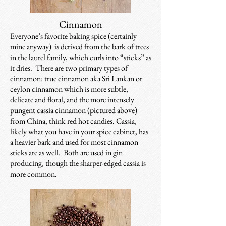
Cinnamon
Everyone’s favorite baking spice (certainly
mine anyway) is derived from the bark of trees
in the laurel family, which curls into “sticks” as
it dries. There are two primary types of
cinnamon: true cinnamon aka Sri Lankan or
ceylon cinnamon which is more subtle,
delicate and floral, and the more intensely
pungent cassia cinnamon (pictured above)
from China, think red hot candies. Cassia,
likely what you have in your spice cabinet, has
a heavier bark and used for most cinnamon
sticks are as well. Both are used in gin
producing, though the sharper-edged cassia is
more common.