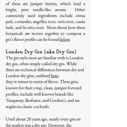
of these are juniper berries, which lend a
bright, pine needle-like aroma. Other
commonly used ingredients include citrus
peel, coriander, angelika root, orris root, cassia
bark, and licorice root. More about how these
botanicals are woven together to compose a
gin's flavor profile can be found
below
.
London Dry Gin (aka Dry Gin)
The gin style most are familiar with is London
dry gin, often simply called dry gin. While
there are technical differences between dry and
London dry gins, outlined
here
,
they're minor in terms of flavor. These gins,
known for their crisp, clean, juniper-forward
profiles, include well-known brands like
Tanqueray, Beefeater, and Gordon's, and are
staples in classic cocktails.
Until about 20 years ago, nearly every gin on
the market was a dry gin. However, the