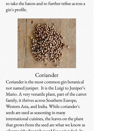
to take the baton and to further refine across a
gin's profile.
Coriander
Coriander is the most common gin botanical
not named juniper. It is the Luigi to Juniper’s
Mario. A very versatile plant, part of the carrot
family, it thrives across Southern Europe,
Western Asia, and India. While coriander's
seeds are used as seasoning in many
international cuisines, the leaves on the plant
that grows from the seed are what we know as
cilantro (the Spanish word for coriander). In