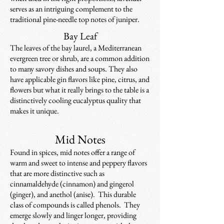
serves as an intriguing complement to the
traditional pine-needle top notes of juniper.
Bay Leaf
The leaves of the bay laurel, a Mediterranean
evergreen tree or shrub, are a common addition
to many savory dishes and soups. They also
have applicable gin flavors like pine, citrus, and
flowers but what it really brings to the table is a
distinctively cooling eucalyptus quality that
makes it unique.
Mid Notes
Found in spices, mid notes offer a range of
warm and sweet to intense and peppery flavors
that are more distinctive such as
cinnamaldehyde (cinnamon) and gingerol
(ginger), and anethol (anise). This durable
class of compounds is called phenols. They
emerge slowly and linger longer, providing