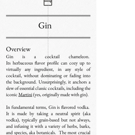
Gin
Overview
Gin
is a cocktail chameleon.
Its
herbaceous
flavor profile
can cozy up to
virtually any ingredient, in any style of
cocktail, without dominating or fading into
the background. Unsurprisingly, it anchors a
slew of essential classic cocktails, including the
iconic
Martini
(yes, originally made with gin).
In fundamental terms, Gin is flavored vodka.
It is made by taking a neutral spirit (aka
vodka), typically grain-based but not always,
and infusing it with a variety of herbs, barks,
and species, aka botanicals. The most crucial