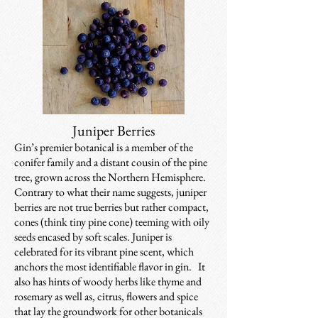
Juniper Berries
Gin’s premier botanical is a member of the
conifer family and a distant cousin of the pine
tree, grown across the Northern Hemisphere.
Contrary to what their name suggests, juniper
berries are not true berries but rather compact,
cones (think tiny pine cone) teeming with oily
seeds encased by soft scales. Juniper is
celebrated for its vibrant pine scent, which
anchors the most identifiable flavor in gin. It
also has hints of woody herbs like thyme and
rosemary as well as, citrus, flowers and spice
that lay the groundwork for other botanicals