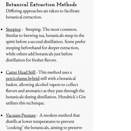
Botanical Extraction Methods
Differing approaches are taken to facilitate
botanical extraction
.
Steeping
- Steeping: The most common.
Similar to brewing tea, botanicals steep in the
spirit before a second distillation. Some prefer
steeping beforehand for deeper extraction,
while others add botanicals just before
distillation for fresher flavors.
Carter Head Still
- This method uses a
pot/column hybrid
still with a botanical
basket, allowing alcohol vapors to collect
flavors and aromatics as they pass through the
botanicals during distillation. Hendrick's Gin
utilizes this technique.
Vacuum Pressure
- A modern method that
distills at lower temperatures to prevent
"cooking" the botanicals, aiming to preserve