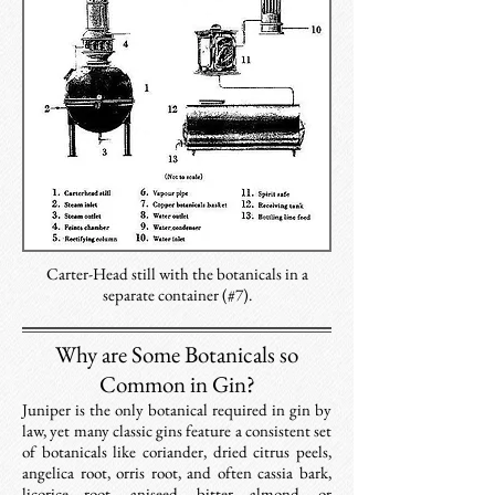
Carter-Head still with the botanicals in a
separate container (#7).
Why are Some Botanicals so
Common in Gin?
​Juniper is the only botanical required in gin by
law, yet many classic gins feature a consistent set
of botanicals like coriander, dried citrus peels,
angelica root, orris root, and often cassia bark,
licorice root, aniseed, bitter almond, or