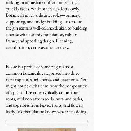
making an immediate upfront impact that
quickly fades, while others develop slowly.
Botanicals in serve distinct roles—primary,
supporting, and bridge-building—to ensure
the gin remains well-balanced, akin to building
a house with a sturdy foundation, robust
frame, and appealing design. Planning,
coordination, and execution are key.
Below is a profile of some of gin’s most
common botanicals categorized into three
tiers: top notes, mid notes, and base notes. You
might notice each tier mirrors the composition
of a plant. Base notes typically come from
roots, mid notes from seeds, nuts, and barks,
and top notes from leaves, fruits, and flowers.
learly, Mother Nature knows what she’s doing.