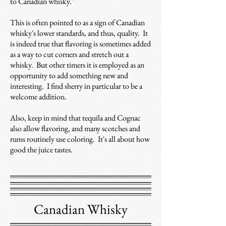
to Canadian whisky."
This is often pointed to as a sign of Canadian
whisky's lower standards, and thus, quality.
It
is indeed true that flavoring is sometimes added
as a way to cut corners and stretch out a
whisky. But other timers it is employed as an
opportunity to add something new and
interesting. I find sherry in particular to be a
welcome addition.
Also, k
eep in mind that tequila and Cognac
also allow flavoring, and many scotches and
rums routinely use coloring. It's all about how
good the juice tastes.
Canadian Whisky