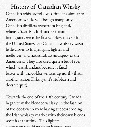
History of Canadian Whisky
Canadian whiskey follows a timeline similar to
American whiskey. Though many early
Canadian distillers were from England,
whereas Scottish, Irish and German
immigrants were the first whiskey-makers in
the United States. So Canadian whiskey was a
little closer to English gin, lighter and
mellower, and not as robust and spicy as the
Americans. They also used quite a bit of rye,
which was abundant because it fared
better with the colder winters up north (that's
another reason I like rye, it's stubborn and
doesn't quit).
Towards the end of the 19th century Canada
began to make blended whisky, in the fashion
of the Scots who were having success eroding
the Irish whiskey market with their own blends
scotch at that time. This lighter
expression would go on to become the