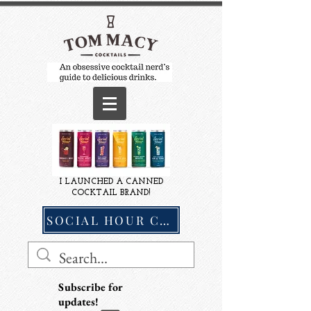
I LAUNCHED A CANNED
COCKTAIL BRAND!
SOCIAL HOUR COCKTAILS
Subscribe for
updates!