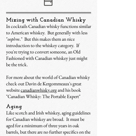
Mixing with Canadian Whisky
In cocktails Canadian whisky functions similar
to American whiskey. But generally with less
"
oophm
." But this makes them an nice
introduction to the whiskey category. If
you're trying to convert someone, an Old
Fashioned with Canadian whiskey just might
be the trick.
For more about the world of Canadian whisky
check out Davin de Kergommeaux's great
website
canadianwhisky.org
and his book
"Canadian Whisky: The Portable Expert"
Aging
Like scotch and Irish whiskey, aging guidelines
for Canadian whiskey are broad. It must be
aged for a minimum of three years in oak
barrels, but there are no further specifics on the