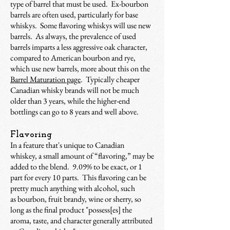
type of barrel that must be used. Ex-bourbon
barrels are often used, particularly for base
whiskys. Some flavoring whiskys will use new
barrels. As always, the prevalence of used
barrels imparts a less aggressive oak character,
compared to American bourbon and rye,
which use new barrels, more about this on the
Barrel Maturation page
. Typically cheaper
Canadian whisky brands will not be much
older than 3 years, while the higher-end
bottlings can go to 8 years and well above.
Flavoring
In a feature that's unique to Canadian
whiskey, a small amount of “flavoring,” may be
added to the blend. 9.09% to be exact, or 1
part for every 10 parts. This flavoring can be
pretty much anything with alcohol, such
as bourbon, fruit brandy, wine or sherry, so
long as the final product "possess[es] the
aroma, taste, and character generally attributed