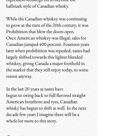
hallmark style of Canadian whisky.
While the Canadian whiskey was continuing
to grow at the turn of the 20th century, it was
Prohibition that blew the doors open.
Once American whiskey was illegal, sales for
Canadian jumped 400 percent. Fourteen years
later when prohibition was repealed, tastes had
largely shifted towards this lighter blended
whiskey, giving Canada a major foothold in
the market that they still enjoy today, to some
extent anyway.
In the last 20 years as tastes have
begun to swing back to full flavored straight
American bourbons and ryes, Canadian
whisky has begun to shift as well. In the next
decade few years I imagine there will be a
whole lot more to this story.