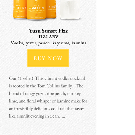
hits the notes of sweet, tangy, savory, and 
spicy equally.

I've been wanting to do a tequila cocktail 
Yuzu Sunset Fizz
for awhile.  Sourcing tequila in a timely and 
11.3% ABV
affordable way is a challenge, but I finally 
Vodka, yuzu, peach, key lime, jasmine
figured it out.  This one is fire (so to speak) 
BUY NOW
when poured over ice and sprinkled with a 
little more salt.
Our #1 seller!  This vibrant vodka cocktail 
is rooted in the Tom Collins family.   The 
blend of tangy yuzu, ripe peach, tart key 
lime, and floral whisper of jasmine make for 
an irresistibly delicious cocktail that tastes 
like a sunlit evening in a can.  

Sometimes I describe this as a grown-up 
Orangina (despite containing no orange!).  