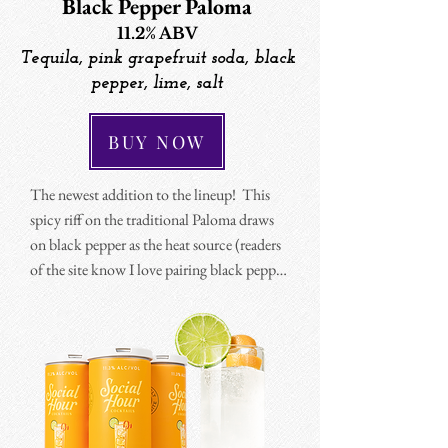
Black Pepper Paloma
11.2% ABV
Tequila, pink grapefruit soda, black
pepper, lime, salt
BUY NOW
The newest addition to the lineup!  This 
spicy riff on the traditional Paloma draws 
on black pepper as the heat source (readers 
of the site know I love pairing black pepper 
and tequila). 

The result is a spice that's less penetrating 
than jalapeño, it has a more warming and 
complex profile that pairs beautifully with 
the tequila and salt.  I developed a pink 
grapefruit soda to match so the cocktail 