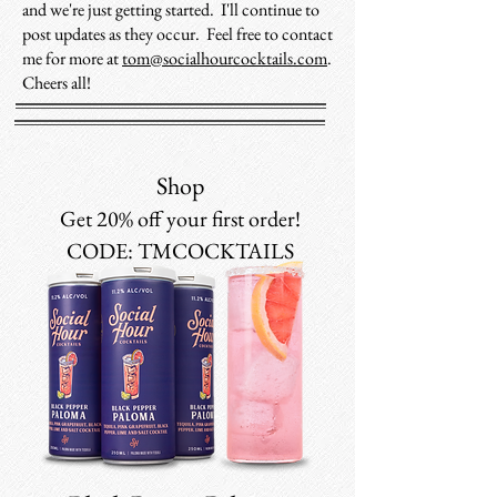
and we're just getting started. I'll continue to
post updates as they occur. Feel free to contact
me for more at
tom@socialhourcocktails.com
.
Cheers all!
Shop
Get 20% off your first order!
CODE: TMCOCKTAILS