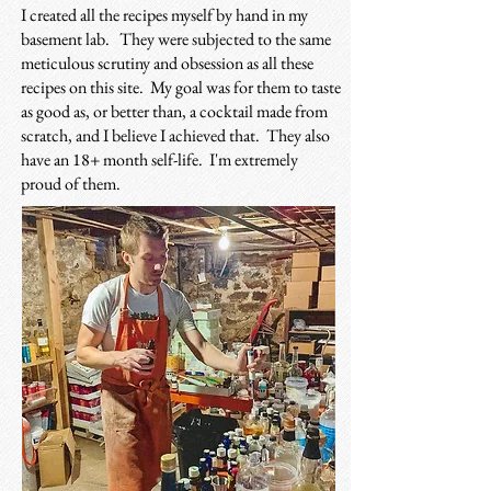
I created all the recipes myself by hand in my
basement lab.
They were subjected to the same
meticulous scrutiny and obsession as all these
recipes on this site. My goal was for them to taste
as good as, or better than, a cocktail made from
scratch, and I believe I achieved that. They also
have an 18+ month self-life. I'm extremely
proud of them.