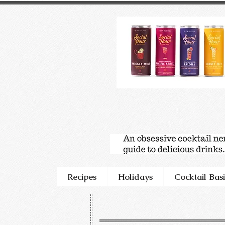
Recipes
Holidays
Cocktail Basi