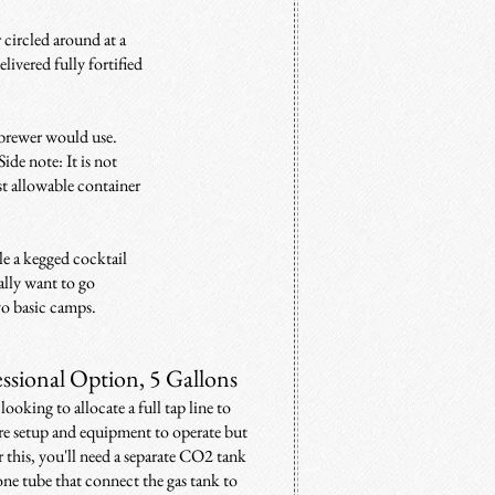
 circled around at a
elivered fully fortified
 brewer would use.
Side note: It is not
est allowable container
le a kegged cocktail
ally want to go
two basic camps.
essional Option, 5 Gallons
looking to allocate a full tap line to
more setup and equipment to operate but
 this, you'll need a separate CO2 tank
one tube that connect the gas tank to