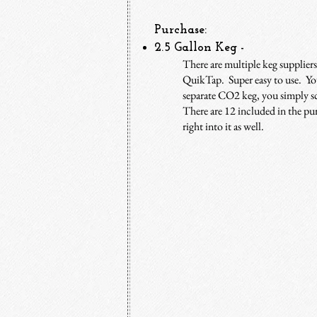
Purchase:
2.5 Gallon Keg
-
There are multiple keg suppliers
QuikTap. Super easy to use. You
separate CO2 keg, you simply sc
There are 12 included in the pu
right into it as well.