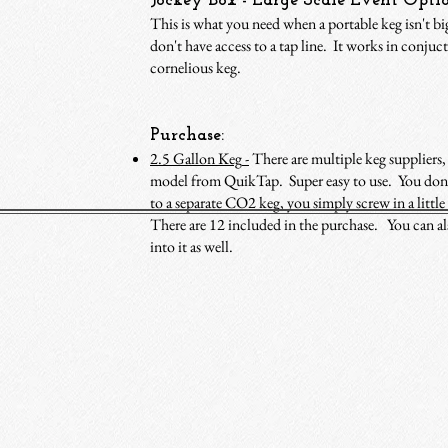
Jockey Box - Large Scale Event Opti
This is what you need when a portable keg isn't b
don't have access to a tap line. It works in conjuc
cornelious keg.
Purchase:
2.5 Gallon Keg
-
There are multiple keg suppliers, 
model from QuikTap. Super easy to use. You don’
to a separate CO2 keg, you simply screw in a litt
There are 12 included in the purchase. You can als
into it as well.