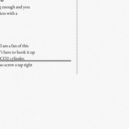
on
ig enough and you
tion with a
I am a fan of this
t have to hook it up
le CO2 cylinder.
o screw a tap right