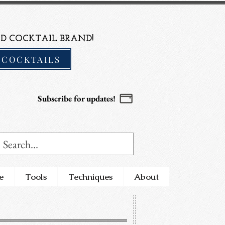
D COCKTAIL BRAND!
 COCKTAILS
Subscribe for updates!
e
Tools
Techniques
About