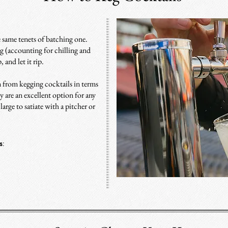
e same tenets of batching
one
.
g (accounting for chilling and
 and let it rip.
n from kegging cocktails in terms
ey are an excellent option for any
arge to satiate with a pitcher or
s
: