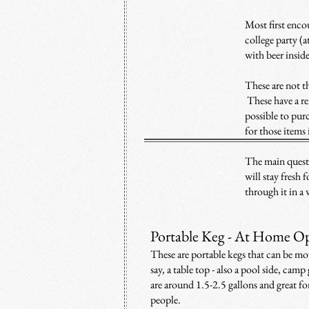
Most first encou
college party (at
with beer insid
These are not t
These have a re
possible to purc
for those items 
T
he main quest
will stay fresh 
through it in a
Portable Keg - At Home Op
These are portable kegs that can be mov
say, a table top - also a pool side, ca
are around 1.5-2.5 gallons and great f
people.