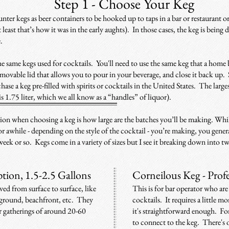
Step 1 -
Choose Your Keg
nter kegs as beer containers to be hooked up to taps in a bar or restaurant or
 least that’s
how it was in the early aughts). In those cases, t
he keg is being d
e.
he same kegs used for cocktails. You'll need to use the same ke
g that a home
movable lid that allows you to pour in your beverage, and close it back up.
hase a keg pre-filled with spirits or cocktails in the United States. The larg
is 1.75 liter, which we all know as a “handles” of liquor).
ion when choosing a keg is how large are the batches you’ll be making. Whi
for awhile - depending on the style of the cocktail - you’re making, you gener
 week or so. Ke
gs come in a variety of sizes but I see it breaking down into 
tion, 1.5-2.5 Gallons
Corneilous Keg - Prof
ed from surface to surface, like
This is for bar operator who are 
mp ground, beachfront, etc. They
cocktails. It requires a little 
or gatherings of around 20-60
it's straightforward enough. For
to connect to the keg. There's 