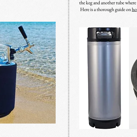
the keg and another tube where t
Here is a thorough guide on
ho