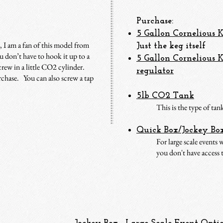
Purchase:
5 Gallon Corneliou
s 
, I am a fan of this model from
Just the keg itself
 don’t have to hook it up to a
5 Gallon Cornelious
rew in a little CO2 cylinder.
regulator
rchase. You can also screw a tap
5lb CO2 Tank
This is the type of ta
Quick Box/Jockey Bo
For large scale events
you don't have access t