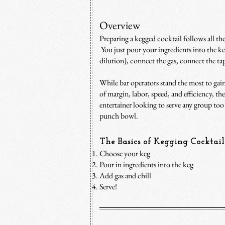
Overview
Preparing a kegged cocktail follows all th
You just pour your ingredients into the ke
dilution), connect the gas, connect the tap,
While bar operators stand the most to gai
of margin, labor, speed, and efficiency, th
entertainer looking to serve any group too l
punch bowl.
The Basics​ of Kegging Cocktail
Choose your keg
P
our in ingredients into the keg
Add gas and chill
Serve!