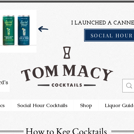
I LAUNCHED A CANNE
SOCIAL HOUR
cs
Social Hour Cocktails
Shop
Liquor Guid
How to Keg Cocktails