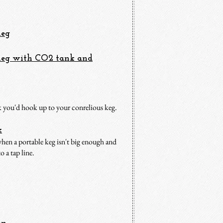
Ke
g
 Keg with CO2 tank and
nk you'd hook up to your conrelious keg.
x
 when a portable keg isn't big enough and
o a tap line.