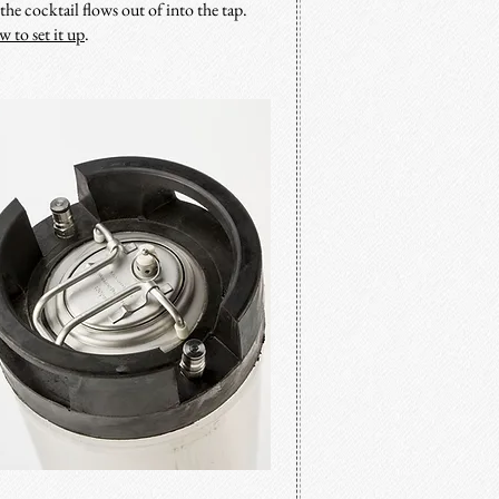
he cocktail flows out of into the tap.
w to set it up
.