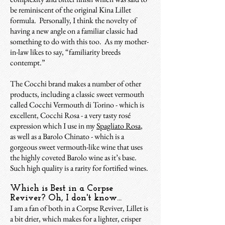
be reminiscent of the original Kina Lillet
formula. Personally, I think the novelty of
having a new angle on a familiar classic had
something to do with this too. As my mother-
in-law likes to say, “familiarity breeds
contempt.”
The Cocchi brand makes a number of other
products, including a classic sweet vermouth
called Cocchi Vermouth di Torino - which is
excellent, Cocchi Rosa - a very tasty rosé
expression which I use in my
Spagliato Rosa
,
as well as a Barolo Chinato - which is a
gorgeous sweet vermouth-like wine that uses
the highly coveted Barolo wine as it’s base.
Such high quality is a rarity for fortified wines.
Which is Best in a Corpse
Reviver? Oh, I don't know...
I am a fan of both in a Corpse Reviver, Lillet is
a bit drier, which makes for a lighter, crisper