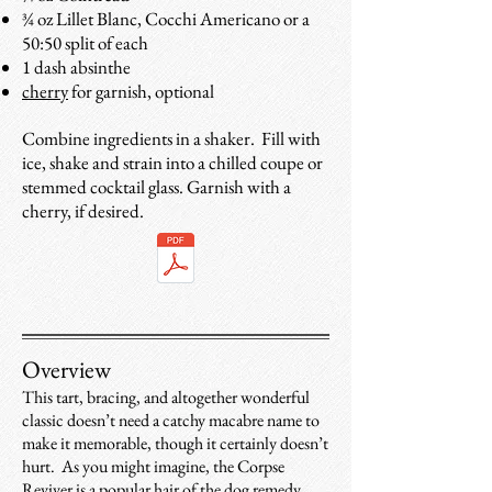
¾ oz Lillet Blanc, Cocchi Americano or a
50:50 split of each
1 dash absinthe
cherry
for garnish, optional
Combine ingredients in a shaker. Fill with
ice, shake and strain into a chilled coupe or
stemmed cocktail glass. Garnish with a
cherry, if desired.
Overview
This tart, bracing, and altogether wonderful
classic doesn’t need a catchy macabre name to
make it memorable, though it certainly doesn’t
hurt. As you might imagine, the Corpse
Reviver is a popular hair of the dog remedy,