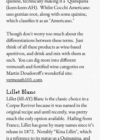
quinine, technically making it a "Quinquina"
(keen-keen-AH). Whilst Cocchi Americano
uses gentian root, along with some quinine,
which classifies it as an "Americano."
Though don't worry too much about the
differentiations between these terms. Just
think of all these products as wine-based
aperitivos, and drink and mix with them as
such. You can dig more into different
vermouth and fortified wine categories on
Martin Doudoroff's wonderful site:
vermouth101.com
.
Lillet Blanc
Lillet (lill-AY) Blanc is the classic choice in a
Corpse Reviver because it was named in the
original recipe and until recently, was pretty
much the only option available. Hailing from
France, Lillet has gone by many names since it’s
release in 1872. Notably “Kina Lillet", which
is a reference to its status us a Quinquina, and