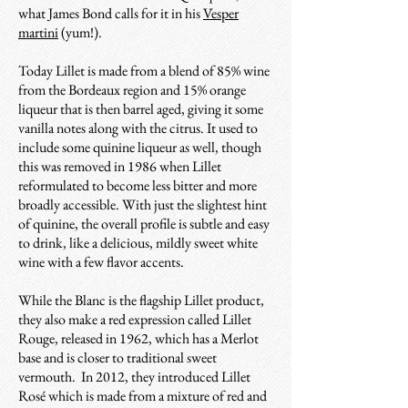
what James Bond calls for it in his
Vesper
martini
(yum!).
Today Lillet is made from a blend of 85% wine
from the Bordeaux region and 15% orange
liqueur that is then barrel aged, giving it some
vanilla notes along with the citrus. It used to
include some quinine liqueur as well, though
this was removed in 1986 when Lillet
reformulated to become less bitter and more
broadly accessible. With just the slightest hint
of quinine, the overall profile is subtle and easy
to drink, like a delicious, mildly sweet white
wine with a few flavor accents.
While the Blanc is the flagship Lillet product,
they also make a red expression called Lillet
Rouge, released in 1962, which has a Merlot
base and is closer to traditional sweet
vermouth. In 2012, they introduced Lillet
Rosé which is made from a mixture of red and