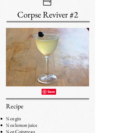
Corpse Reviver #2
Recipe
¾ oz gin
¾ oz lemon juice
¾ oz Cointreau