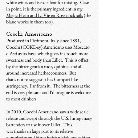
white wines and is excellent for mixing. Case
in point, it is the primary ingredient in my
Magic Hour and La Vie en Rose cocktails
(the
blanc works in them too).
Cocchi Americano
Produced in Piedmont, Italy since 1891,
Cocchi (COKE-ey) Americano uses Moscato
d'Asti as its base, which gives it a touch more
sweetness and body than Lillet. This is offset
by the bitter gentian root, quinine, and all-
around increased herbaceousness. But
that's not to suggest it has Campari-like
astringency. Far from it. The bitterness at the
end is very pleasant and I'd imagine is welcome
to most drinkers.
In 2010, Cocchi Americano saw a wide scale
release and swept through the U.S. luring many
bartenders to use it over Lillet. This
was thanks in large part to its relative
complexity and bitter finish which was said to