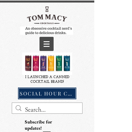
I LAUNCHED A CANNED
COCKTAIL BRAND!
SOCIAL HOUR COCKTAILS
Subscribe for
updates!