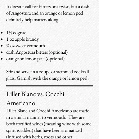
It doesn’t call for bitters or a twist, but a dash
of Angostura and an orange or lemon peel
definitely help matters along.
1½ cognac
1 oz apple brandy
¾ oz sweet vermouth
dash Angostura bitters (optional)
orange or lemon peel (optional)
Stir and serve in a coupe or stemmed cocktail
glass. Garnish with the orange or lemon peel.
Lillet Blanc vs. Cocchi
Americano
Lillet Blanc and Cocchi Americano are made
in a similar manner to vermouth. They are
both fortified wines (meaning wine with some
spirit is added) that have been aromatized
(infused with herbs, roots and other