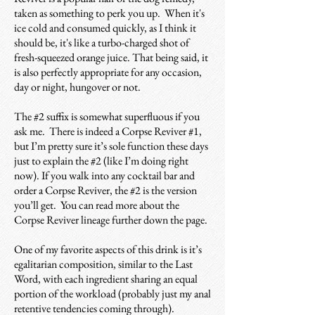
taken as something to perk you up. When it's
ice cold and consumed quickly, as I think it
should be, it's like a turbo-charged shot of
fresh-squeezed orange juice. That being said, it
is also perfectly appropriate for any occasion,
day or night, hungover or not.
The #2 suffix is somewhat superfluous if you
ask me. There is indeed a Corpse Reviver #1,
but I’m pretty sure it’s sole function these days
just to explain the #2 (like I’m doing right
now). If you walk into any cocktail bar and
order a Corpse Reviver, the #2 is the version
you’ll get. You can read more about the
Corpse Reviver lineage further down the page.
One of my favorite aspects of this drink is it’s
egalitarian composition, similar to the Last
Word, with each ingredient sharing an equal
portion of the workload (probably just my anal
retentive tendencies coming through).