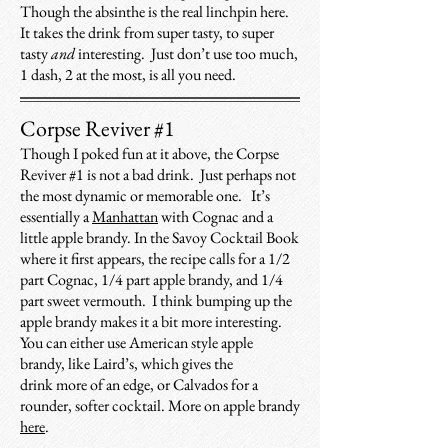
Though the absinthe is the real linchpin here.
It takes the drink from super tasty, to super
tasty
and
interesting. Just don’t use too much,
1 dash, 2 at the most, is all you need.
Corpse Reviver #1
Though I poked fun at it above, the Corpse
Reviver #1 is not a bad drink. Just perhaps not
the most dynamic or memorable one. It’s
essentially a
Manhattan
with Cognac and a
little apple brandy. In the Savoy Cocktail Book
where it first appears, the recipe calls for a 1/2
part Cognac, 1/4 part apple brandy, and 1/4
part sweet vermouth. I think bumping up the
apple brandy makes it a bit more interesting.
You can either use American style apple
brandy, like Laird’s, which gives the
drink more of an edge, or Calvados for a
rounder, softer cocktail. More on apple brandy
here
.