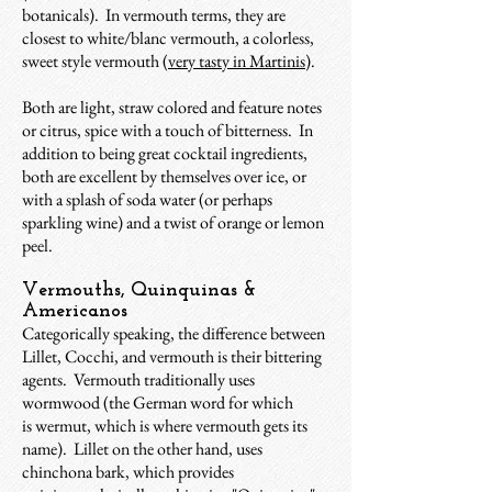
botanicals). In vermouth terms, they are
closest to white/blanc vermouth, a colorless,
sweet style vermouth (
very tasty in Martinis
).
Both are light, straw colored and feature notes
or citrus, spice with a touch of bitterness. In
addition to being great cocktail ingredients,
both are excellent by themselves over ice, or
with a splash of soda water (or perhaps
sparkling wine) and a twist of orange or lemon
peel.
Vermouths, Quinquinas &
Americanos
Categorically speaking, the difference between
Lillet, Cocchi, and vermouth is their bittering
agents. Vermouth traditionally uses
wormwood (the German word for which
is wermut, which is where vermouth gets its
name). Lillet on the other hand, uses
chinchona bark, which provides