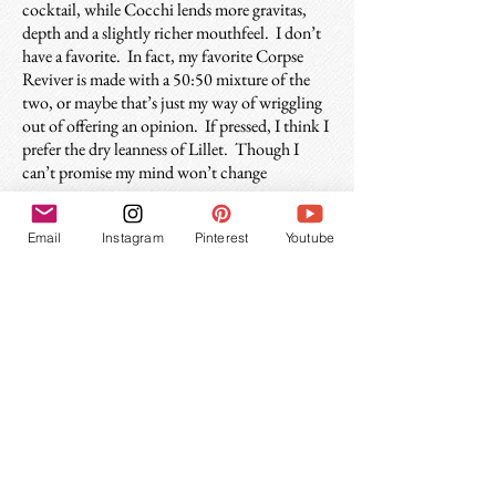
cocktail, while Cocchi lends more gravitas,
depth and a slightly richer mouthfeel. I don’t
have a favorite. In fact, my favorite Corpse
Reviver is made with a 50:50 mixture of the
two, or maybe that’s just my way of wriggling
out of offering an opinion. If pressed, I think I
prefer the dry leanness of Lillet. Though I
can’t promise my mind won’t change
tomorrow.
Email
Instagram
Pinterest
Youtube
History of the Corpse Reviver(s)
The first appearance the Corpse Reviver
cocktail as we know it today appears in Harry
Craddock’s 1930 Savoy Cocktail Book.
Recipes for both the #1 and #2 are printed, for
the #1 he instructs it is “To be taken before
11am, whenever steam and energy are
needed.” For the #2, the advice is: “Four of
these taken in swift succession will unrevive
the Corpse again.” Ok, good tip. One will do
the trick.