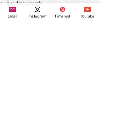
¾ oz dry vermouth
teaspoon onion brine - optional
Email
Instagram
Pinterest
Youtube
Combine all ingredients in a chilled mixing
glass. Fill with ice, stir for 18-25 seconds,
strain into a chilled coupe or martini glass.
Garnish with cocktail onions.
Share this Recipe!
If you make a Gibson, let me see! Tag a photo
with
on Instagram.
#socialhourcocktails
Subscribe for updates!