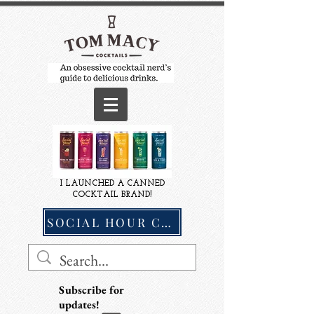
I LAUNCHED A CANNED
COCKTAIL BRAND!
SOCIAL HOUR COCKTAILS
Subscribe for
updates!