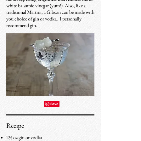
white balsamic vinegar (yum!). Also, like a
traditional Martini, a Gibson can be made with
you choice of gin or vodka. I personally
recommend gin.
Recipe
2½ oz gin or vodka