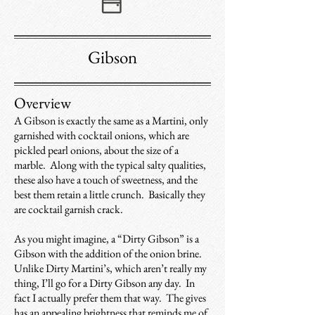
Gibson
Overview
A Gibson is exactly the same as a Martini, only
garnished with cocktail onions, which are
pickled pearl onions, about the size of a
marble. Along with the typical salty qualities,
these also have a touch of sweetness, and the
best them retain a little crunch. Basically they
are cocktail garnish crack.
As you might imagine, a “Dirty Gibson” is a
Gibson with the addition of the onion brine.
Unlike Dirty Martini’s, which aren’t really my
thing, I’ll go for a Dirty Gibson any day. In
fact I actually prefer them that way. The gives
has an appealing brightness that reminds me of