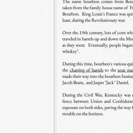
The name bourbon comes from Bou
taken from the family house name of 
Bourbon. King Louie's France was quite
least, during the Revolutionary war.
Over the 19th century, l
ots of corn wh
traveled in barrels up and down the Mis
as they went. Eventually, people began 
whiskey".
During this time, bourbon's various qu
the
charring of barrels
to the
sour ma
made their way into the bourbon busines
Jacob Beam, and Jasper "Jack" Daniel.
During the Civil War, Kentucky was rig
fence between Union and Confederate
exposure on both sides, paving the way 
trouble on the horizon.