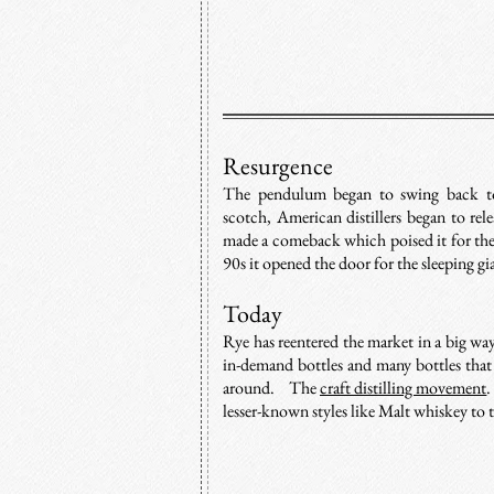
Resurgence
The pendulum began to swing back to
scotch, American distillers began to rel
made a comeback which poised it for the r
90s it opened the door for the sleeping gi
Today
Rye has reentered the market in a big wa
in-demand bottles and many bottles that
around. The
craft distilling movement
.
lesser-known styles like Malt whiskey to 