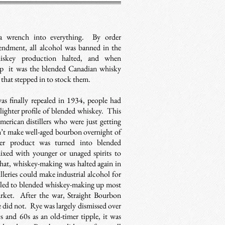
 a wrench into everything. By order
endment, all alcohol was banned in the
iskey production halted, and when
up it was the blended Canadian whisky
that stepped in to stock them.
s finally repealed in 1934, people had
 lighter profile of blended whiskey. This
merican distillers who were just getting
’t make well-aged bourbon overnight of
der product was turned into blended
xed with younger or unaged spirits to
that, whiskey-making was halted again in
lleries could make industrial alcohol for
s led to blended whiskey-making up most
rket. After the war, Straight Bourbon
 did not. Rye was largely dismissed over
s and 60s as an old-timer tipple, it was