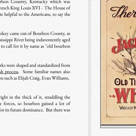
rbon Country, Kentucky which was
French King Louis XVI - The House of
 helpful to the Americans, to say the
iskey came out of Bourbon County, as
sissippi River being indaventently aged
to call for it by name as "old bourbon
irks were shaped and standardized from
sh process
. Some familiar names also
s such as Elijah Craig, Evan Williams,
ht in the thick of it, straddling the
 forces, so bourbon gained a lot of
for its future dominance. But there was