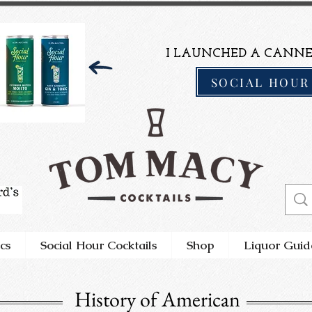
I LAUNCHED A CANNE
SOCIAL HOUR
cs
Social Hour Cocktails
Shop
Liquor Guid
History of American