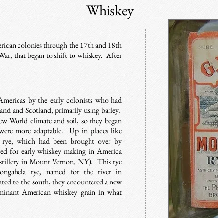
Whiskey
erican colonies through the 17th and 18th
War, that began to shift to whiskey. After
mericas by the early colonists who had
land and Scotland, primarily using barley.
ew World climate and soil, so they began
were more adaptable. Up in places like
s rye, which had been brought over by
ed for early whiskey making in America
stillery in Mount Vernon, NY). This rye
ngahela rye, named for the river in
rated to the south, they encountered a new
minant American whiskey grain in what