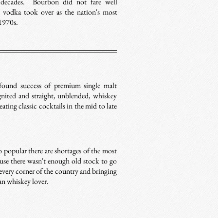
t decades. Bourbon did not fare well
nd vodka took over as the nation's most
 1970s.
ound success of premium single malt
ignited and straight, unblended, whiskey
ting classic cocktails in the mid to late
 popular there are shortages of the most
use there wasn't enough old stock to go
every corner of the country and bringing
can whiskey lover.