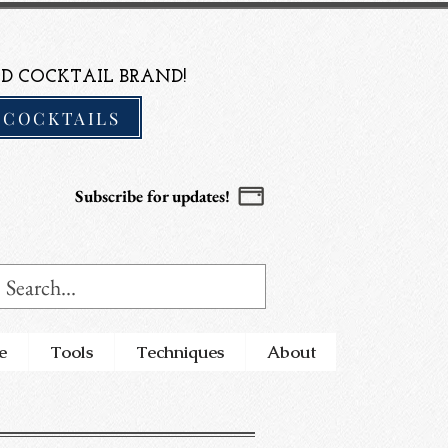
D COCKTAIL BRAND!
 COCKTAILS
Subscribe for updates!
e
Tools
Techniques
About