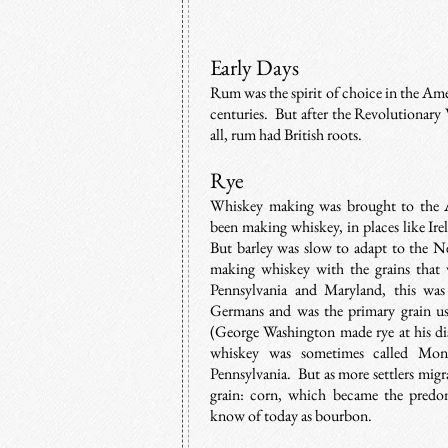
Early Days
Rum was the spirit of choice in the Am
centuries. But after the Revolutionary 
all, rum had British roots.
Rye
Whiskey making was brought to the A
been making whiskey, in places like Ire
But barley was slow to adapt to the N
making whiskey with the grains that 
Pennsylvania and Maryland, this wa
Germans and was the primary grain us
(George Washington made rye at his di
whiskey was sometimes called Mono
Pennsylvania.
But as more settlers mig
grain: corn, which became the predo
know of today as bourbon.