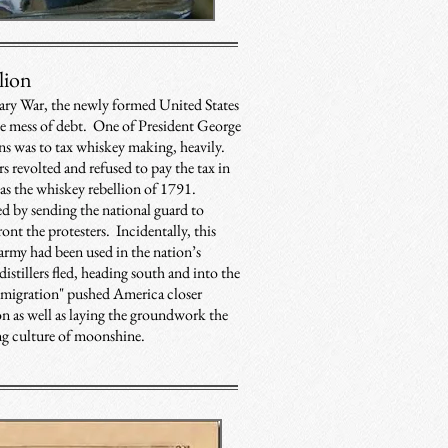
lion
ary War, the newly formed United States
le mess of debt. One of President George
ns was to tax whiskey making, heavily.
rs revolted and refused to pay the tax in
s the whiskey rebellion of 1791.
 by sending the national guard to
ont the protesters. Incidentally, this
 army had been used in the nation’s
istillers fled, heading south and into the
 "migration" pushed America closer
n as well as laying the groundwork the
ng culture of moonshine.