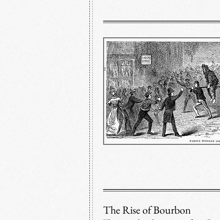
The Rise of Bourbon