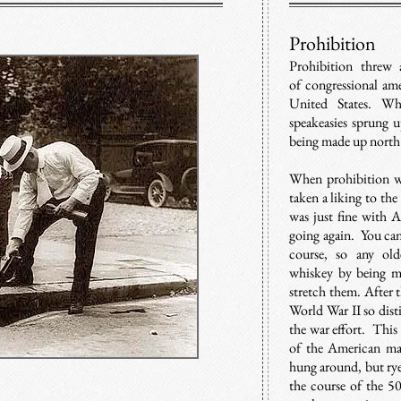
Prohibition
Prohibition threw
of congressional am
United States. Wh
speakeasies sprung 
being made up north 
When prohibition wa
taken a liking to the
was just fine with A
going again. Y
ou can
course, so any ol
whiskey by being mi
stretch them. After 
World War II so disti
the war effort. Thi
of the American ma
hung around, but rye
the course of the 50