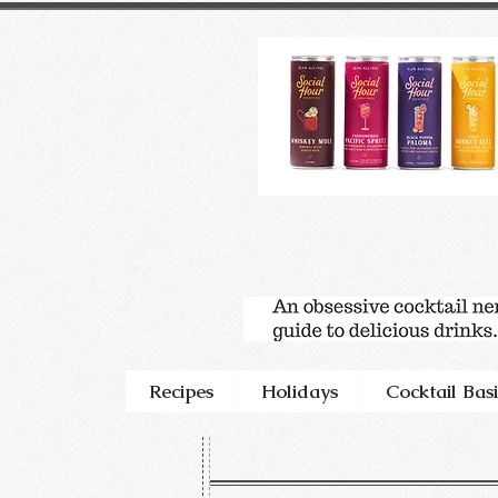
Recipes
Holidays
Cocktail Basi