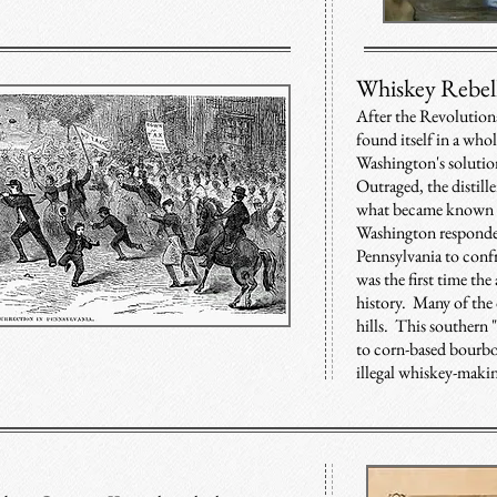
Whiskey Rebel
After the Revolution
found itself in a who
Washington's solutio
Outraged, the distille
what became known a
Washington responded
Pennsylvania to confr
was the first time the
history. Many of the d
hills. This southern
to corn-based bourbo
illegal whiskey-maki