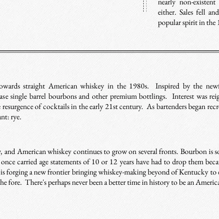
nearly non-existen
either. Sales fell a
popular spirit in the
wards straight American whiskey in the 1980s. Inspired by the newf
ease single barrel bourbons and other premium bottlings. Interest was re
esurgence of cocktails in the early 21st century. As bartenders began recrea
ant: rye.
y, and American whiskey continues to grow on several fronts. Bourbon is so
 once carried age statements of 10 or 12 years have had to drop them beca
 is forging a new frontier bringing whiskey-making beyond of Kentucky to 
the fore. There's perhaps never been a better time in history to be an Ameri