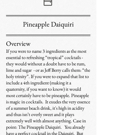
Pineapple Daiquiri
Overview
If you were to name 3 ingredients as the most
essential to refreshing “tropical” cocktails -
they would without a doubt have to be rum,
lime and sugar - or as Jeff Berry calls them: “the
holy trinity”. If you were to expand that list to
include a 4th ingredient (making it a
quaternity, if you want to know) it would
most certainly have to be pineapple. Pineapple
is magic in cocktails. It exudes the very essence
of a summer beach drink, it's high in acidity
and thus isn’t overly sweet and it plays
extremely well with almost anything. Case in
point: The Pineapple Daiquiri. You already
have a perfect cocktail in the Daiquiri. But