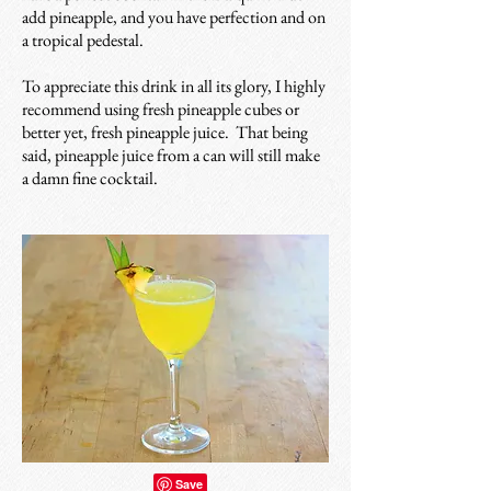
add pineapple, and you have perfection and on
a tropical pedestal.
To appreciate this drink in all its glory, I highly
recommend using fresh pineapple cubes or
better yet, fresh pineapple juice. That being
said, pineapple juice from a can will still make
a damn fine cocktail.