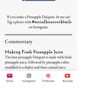
If you make a Pineapple Daiquiri, let me see!
Tag a photo with
#socialhourcocktails
on Instagram.
Commentary
Making Fresh Pineapple Juice
The best pineapple Daiquiri is made with fresh
pineapple juice, followed by pineapple cubes
muddled in a shaker and then canned juice
(not that I would turn down one with either of
those). Making pineapple juice requires an
Email
Instagram
Pinterest
Youtube
extra step but I find it makes a cleaner, rummier
drink that epitomizes everything you would
hope a Pineapple Daiquiri to be. The easiest
way to make pineapple juice is to use a
juice
extractor
. Quick tip: pineapple juice is very
frothy at first. It’s better to let it settle for 5-10