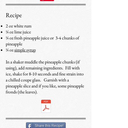
Recipe
2 oz white rum
¾ oz lime juice
¾ oz fresh pineapple juice or 3-4 chunks of
pineapple
¾ oz
simple syrup
In a shaker muddle the pineapple chunks (if
using), add remaining ingredients. Fill with
ice, shake for 8-10 seconds and fine strain into
a chilled coupe glass. Garnish with a
pineapple slice and if you like, some pineapple
fronds (the leaves).
Share this Recipe!