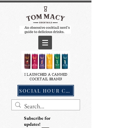
I LAUNCHED A CANNED
COCKTAIL BRAND!
SOCIAL HOUR COCKTAILS
Subscribe for
updates!