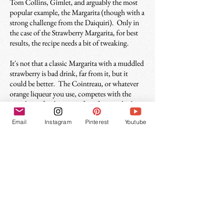
Tom Collins, Gimlet, and arguably the most
popular example, the Margarita (though with a
strong challenge from the Daiquiri). Only in
the case of the Strawberry Margarita, for best
results, the recipe needs a bit of tweaking.
It's not that a classic Margarita with a muddled
strawberry is bad drink, far from it, but it
could be better. The Cointreau, or whatever
orange liqueur you use, competes with the
strawberry for dominant fruit flavor, which
muddies the drink. So if you use plain simple
Email
Instagram
Pinterest
Youtube
syrup, which adds no flavor, the drink is more
focused and satisfying overall. As always when
working with strawberries, you may need to
add a touch more simple syrup to balance
things out if they are on the tart side.
This recipe is also excellent with
jalapeño-
infused tequila
which adds a spicy layer of
deliciousness. And if you like that, you should
try
the Red & the Black
, a strawberry