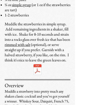
¾ oz
simple syrup
(or 1 oz if the strawberries
are tart)
1-2 strawberries
Muddle the strawberries in simple syrup.
Add remaining ingredients in a shaker, fill
with ice. Shake for 8-10 seconds and strain
into a rocks glass over fresh ice that has been
rimmed with salt
(optional), or serve
straight up if you prefer. Garnish with a
halved
strawberry, if you like, on the rim. I
think it's nice to leave the green leaves on.
Overview
Muddle a strawberry into pretty much any
shaken classic cocktail and you’ve got yourself
a winner. Whiskey Sour, Daiquiri, French 75,