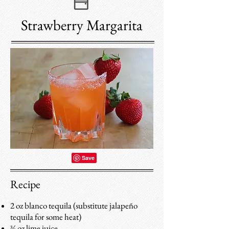
Strawberry Margarita
Recipe
2 oz blanco tequila (substitute jalapeño
tequila for some heat)
¾ oz lime juice