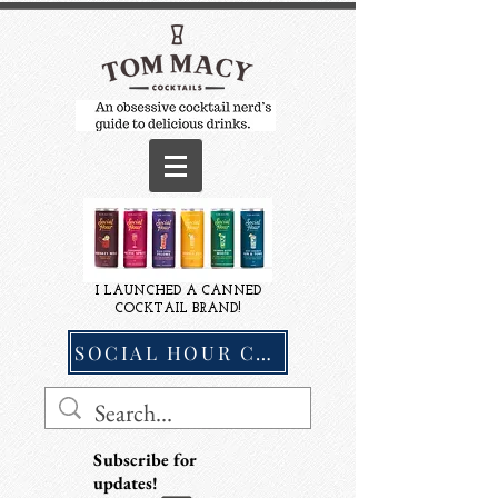
I LAUNCHED A CANNED
COCKTAIL BRAND!
SOCIAL HOUR COCKTAILS
Subscribe for
updates!