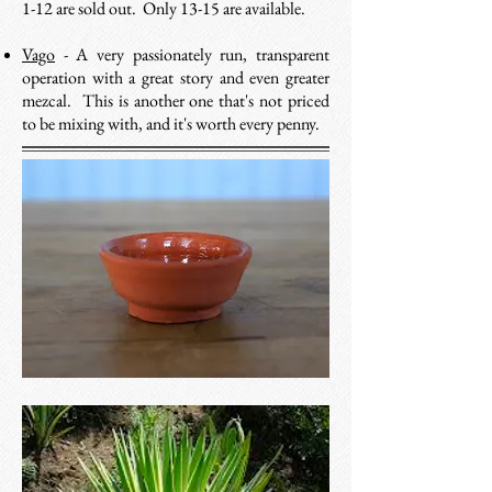
1-12 are sold out. Only 13-15 are available.
Vago
- A very passionately run, transparent
operation with a great story and even greater
mezcal. This is another one that's not priced
to be mixing with, and it's worth every penny.