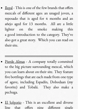
Ilegal
- This is one of the few brands that offers
mezcals of different ages: an unaged joven, a
reposado that is aged for 4 months and an
añejo aged for 13 months. All are a little
lighter on the smoke making this
a good introduction to the category. They've
also got a great story. Which you can read on
their site.
Pierde Almas
- A company totally commited
to the big picture surrounding mezcal, which
you can learn about on their site. They feature
five bottlings that are each made from one type
of agave, including Espadín, Dobodaan (my
favorite) and Tobalá. They also make a
pechuga.
El Jolgorio
- This is an excellent and diverse
line that offers nine different single