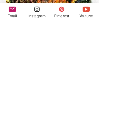
Email
Instagram
Pinterest
Youtube
Dobodaan, Mexicano, Cuixe
(Agave Rhodacantha)
The rhodacantha agaves are dispersed
throughout the western part of Mexico and are
quite large with long thorns. They enjoy lower
elevations, the Mexicano in particular
prefers moist areas. They produce some of the
more intensely floral and delicately complex
mezcals.