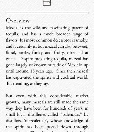
Overview
Mezcal is the wild and fascinating parent of
tequila, and has a much broader range of
flavors.
It's most common descriptor is smoky,
and it certainly is, but mezcal can also be sweet,
floral, earthy, funky and fruity, often all at
once.
Despite pre-dating tequila, mezcal has
gone largely unknown outside of Mexicio up
until around 15 years ago. Since then mezcal
has captivated the spirits and cocktail world.
It's trending, as they say.
But even with this considerable market
growth, many mezcals are still made the same
way they have been for hundreds of years, in
small local distilleries called “palenques” by
distillers, "mezcaleros)", whose knowledge of
the spirit has been passed down through