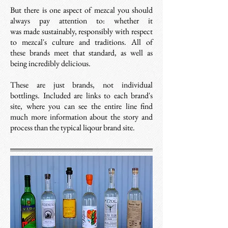
But there is one aspect of mezcal you should
always pay attention to: whether it
was
made sustainably, responsibly with
respect
to mezcal's culture and traditions. All of
these brands meet that standard, as well as
being incredibly delicious.
These are just brands, not individual
bottlings. Included are links to each brand's
site, where you can see the entire line find
much more information about the story and
process than the typical liqour brand site.