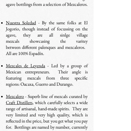
agave bottlings from a selection of Mezcaleros.
Nuestra Soledad
- By the same folks at El
Jogorio, though instead of focussing on the
agave, they are all sinlge village
mezcals showcasing the varitey
between different palenques and mezcaleros.
All are 100% Espadín.
Mezcales de Leyenda
- Led by a group of
Mexican entrepreneurs. Their angle is
featuring mezcals from three specific
regions: Oacaxa, Guerro and Durango.
Mezcalero
- Superb line of mezcals curated by
Craft Distillers
, which carefully selects a wide
range of artisanal, hand-made spirits. They are
very limited and very high quality, which is
reflected in the price, but you get what you pay
for. Bottlings are named by number, currently