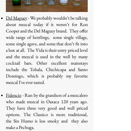
Del Maguey
- We probably wouldn’t be talking
about mezcal today if it weren’t for Ron
Cooper and the Del Maguey brand. They offer
wide range of bottlings, some single village,
some single agave, and some that don’t fit into
a box at all. The Vida is their entry priced level
and the mezcal is used in the well by many
cocktail bars. Other excellent mainstays
include the Tobala, Chichicapa and Santo
Domingo, which is probably my favorite
mezcal I've ever tasted.
Fidencio
- R
un by the grandson of a mezcalero
who made mezcal in Oaxaca 120 years ago.
They have three very good and well priced
options. The Classico is more traditional,
the Sin Humo is less smoky and they also
make a Pechuga.