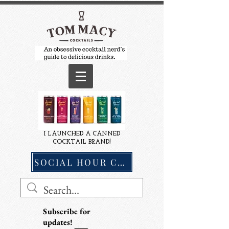
I LAUNCHED A CANNED
COCKTAIL BRAND!
SOCIAL HOUR COCKTAILS
Subscribe for
updates!