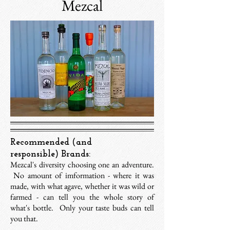
Mezcal
Recommended (and
responsible) Brands:
Mezcal's diversity choosing one an adventure.
No amount of imformation - where it was
made, with what agave, whether it was wild or
farmed - can tell you the whole story of
what's bottle. Only your taste buds can tell
you that.