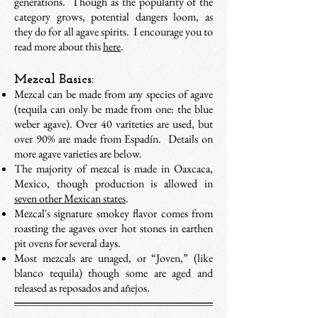
generations. Though as the popularity of the
category grows, potential dangers loom, as
they do for all agave spirits. I encourage you to
read more about this
here
.
Mezcal Basics:
Mezcal can be made from any species of agave
(
tequila can only be made from one: the blue
weber agave). O
ver 40 variteties are used, but
over 90% are made from Espadín. Details on
more agave varieties are below.
The majority of mezcal is made in Oaxcaca,
Mexico, though production is allowed in
seven other Mexican states
.
Mezcal's signature smokey flavor comes from
roasting the agaves over hot stones
in earthen
pit ovens for several days.
Most mezcals are unaged, or “Joven,” (like
blanco tequila) though some are aged and
released as reposados and añejos.