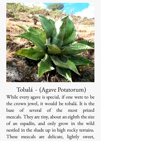
Tobalá - (
Agave Potatorum)
While every agave is special, if one were to be
the crown jewel, it would be tobalá. It is the
base of several of the most prized
mezcals. They are tiny, about an eighth the size
of an espadín, and
only grow in the wild
nestled in the shade up in high rocky terrains
.
These mezcals are delicate, lightly sweet,