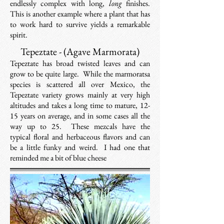
endlessly complex with long,
long
finishes.
This is another example where a plant that has
to work hard to survive yields a remarkable
spirit.
Tepeztate - (Agave Marmorata)
Tepeztate has broad twisted leaves and can
grow to be quite large. While the marmoratsa
species is scattered all over Mexico, the
Tepeztate variety grows mainly at very high
altitudes and takes a long time to mature, 12-
15 years on average, and in some cases all the
way up to 25. These mezcals have the
typical floral and herbaceous flavors and can
be a little funky and weird. I had one that
reminded me a bit of blue cheese