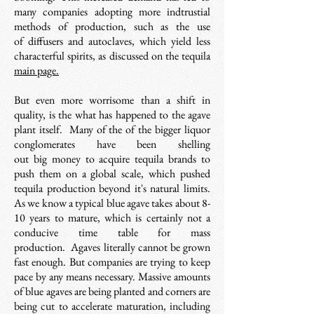
many companies adopting more indtrustial
methods of production, such as the use
of diffusers and autoclaves, which yield less
characterful spirits, a
s discussed on the tequila
main page.
But even more worrisome than a shift in
quality, is the what has happened to the agave
plant itself.
Many of the of the bigger liquor
conglomerates have been shelling
out big money to acquire tequila brands to
push them on a global scale, which pushed
tequila production beyond it's natural limits.
As we know a typical blue agave takes about 8-
10 years to mature, which is certainly not a
conducive time table for mass
production. Agaves literally cannot be grown
fast enough.
But
companies are trying to keep
pace by any means necessary. Massive amounts
of blue agaves are being planted and corners are
being cut to accelerate maturation, including