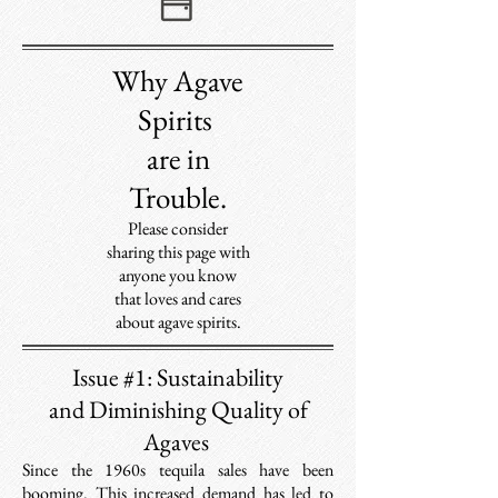
Why Agave
S
pirits
are in
Trouble.
Please consider
sharing this page with
anyone you know
that loves and cares
about agave spirits.
Issue #1: Sustainability
and Diminishing Quality of
Agaves
Since the 1960s tequila sales have been
booming. T
his increased demand has led to