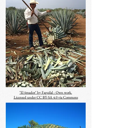
"El jimador" by Faguilal - Own work.
Licensed under CC BY-SA 4.0 via Commons