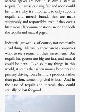
Mezcal agaves are not in as dire a state as
tequila. But are sales rising fast and soon could
be. That’s why it’s important to only support
tequila and mezcal brands that are made
sustainably and responsibly, even if they cost a
little more. Recommendations are on the both
the
tequila
and
mezcal
pages.
Industrial growth is, of course, not necessarily
a bad thing.
Naturally these parent companies
want to see a return on their investment.
But
tequila has gotten too big too fast, and mezcal
could be next. Like so many things in this
world, it seems that when money becomes the
primary driving force behind a product, rather
than passion, something vital is lost. And in
the case of tequila and mezcal, they could
actually be lost for good.