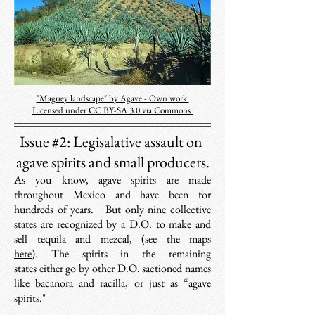
"Maguey landscape" by Agave - Own work.
Licensed under CC BY-SA 3.0 via Commons
Issue #2:
Legisalative assault on
agave spirits and small producers.
As you know, agave spirits are made
throughout Mexico and have been for
hundreds of years. But only nine collective
states are recognized
by a D.O.
to make and
sell tequila and mezcal, (see the maps
here
). The spirits in the remaining
states either go by other D.O. sactioned names
like bacanora and racilla, or just as “agave
spirits."