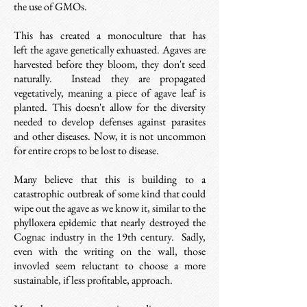
the use of GMOs.
This has created a monoculture that has
left the agave genetically exhuasted. Agaves are
harvested before they bloom, they don't seed
naturally. Instead t
hey are propagated
vegetatively, meaning a piece of agave leaf is
planted.
This doesn't allow for the diversity
needed
to develop defenses against parasites
and other diseases. Now, it is not uncommon
for entire crops to be lost to disease.
Many believe that this is building to a
catastrophic outbreak of some kind that could
wipe out the agave as we know it, similar to the
phylloxera epidemic that nearly destroyed the
Cognac industry in the 19th century.
Sadly,
even with the writing on the wall, those
invovled seem reluctant to choose a more
sustainable, if less profitable, approach.