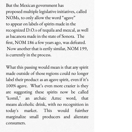
But the Mexican government has
proposed multiple legislative initiatives, called
NOMs, to only allow the word “agave”
to appear on labels of spirits made in the
recognized D.O.s of tequila and mezcal, as well
as bacanora made in the state of Sonora. The
first, NOM 186 a few years ago, was defeated.
Now another that is eerily similar, NOM 199,
is currently in the process.
What this passing would mean is that any spirit
made outside of those regions could no longer
label their product as an agave spirit, even if it’s
100% agave. What’s even more crazier is they
are suggesting these spirits now be called
"komil," an archaic
Aztec word, that
means alcoholic drink, w
ith no recognition in
today's market. This would fuirther
marginalize small producers and alientate
consumers.