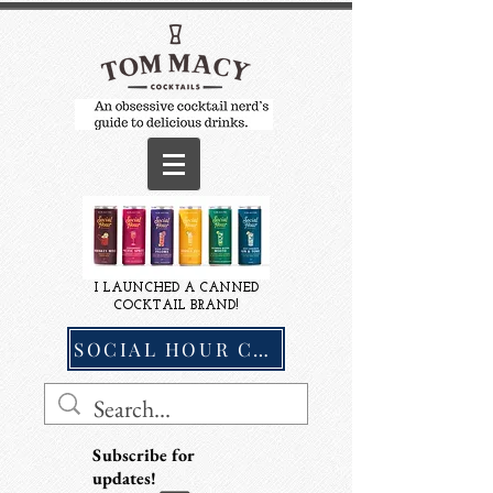
I LAUNCHED A CANNED
COCKTAIL BRAND!
SOCIAL HOUR COCKTAILS
Subscribe for
updates!