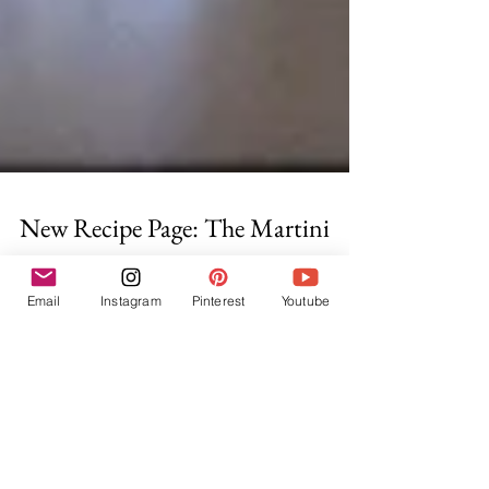
New Recipe Page: The Martini
Email
Instagram
Pinterest
Youtube
This is really more a guide than a page, which is fitting
for the most popular cocktail of all time. On it, are
recipes for the many...