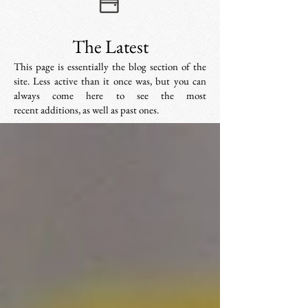
The Latest
This page is essentially the blog section of the
site. Less active than it once was, but you can
always come here to see the most
recent additions, as well as past ones.