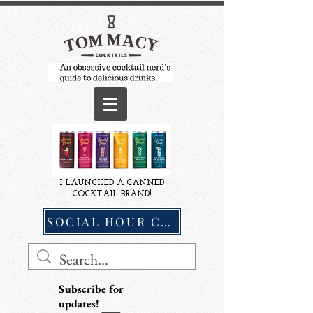
I LAUNCHED A CANNED
COCKTAIL BRAND!
SOCIAL HOUR COCKTAILS
Subscribe for
updates!