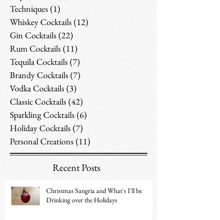
Techniques
(1)
1 post
Whiskey Cocktails
(12)
12 posts
Gin Cocktails
(22)
22 posts
Rum Cocktails
(11)
11 posts
Tequila Cocktails
(7)
7 posts
Brandy Cocktails
(7)
7 posts
Vodka Cocktails
(3)
3 posts
Classic Cocktails
(42)
42 posts
Sparkling Cocktails
(6)
6 posts
Holiday Cocktails
(7)
7 posts
Personal Creations
(11)
11 posts
Recent Posts
Christmas Sangria and What's I'll be
Drinking over the Holidays