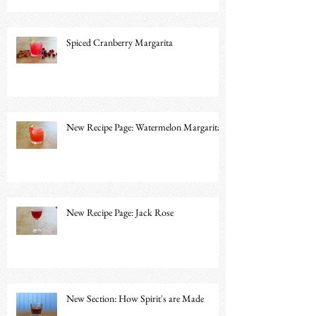
Spiced Cranberry Margarita
New Recipe Page: Watermelon Margarita
New Recipe Page: Jack Rose
New Section: How Spirit's are Made