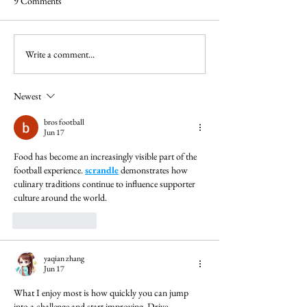
9 Comments
Write a comment...
Newest
bros football
Jun 17
Food has become an increasingly visible part of the 
football experience. 
scrandle
 demonstrates how 
culinary traditions continue to influence supporter 
culture around the world.
Like
Reply
yaqian zhang
Jun 17
What I enjoy most is how quickly you can jump 
into a challenge and start improving. 
Drive 