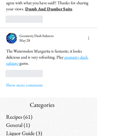
agree with what you have said!! Thanks for sharing 
your views. 
Dumb And Dumber Suits
Like
Reply
Geometry Dash Subzero
May 28
The Watermelon Margarita is fantastic; it looks 
delicious and is very refreshing. Play 
geometry dash 
subzero
 game.
Like
Reply
Show more comments
Categories
Recipes
(61)
61 posts
General
(1)
1 post
Liquor Guide
(3)
3 posts