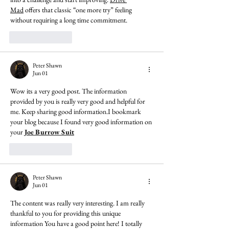
Mad
 offers that classic “one more try” feeling 
without requiring a long time commitment.
Like
Reply
Peter Shawn
Jun 01
Wow its a very good post. The information 
provided by you is really very good and helpful for 
me. Keep sharing good information.I bookmark 
your blog because I found very good information on 
your 
Joe Burrow Suit
Like
Reply
Peter Shawn
Jun 01
The content was really very interesting. I am really 
thankful to you for providing this unique 
information You have a good point here! I totally 