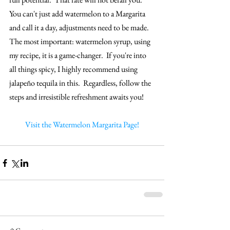
You can't just add watermelon to a Margarita 
and call it a day, adjustments need to be made.  
The most important: watermelon syrup, using 
my recipe, it is a game-changer.  If you're into 
all things spicy, I highly recommend using 
jalapeño tequila in this.  Regardless, follow the 
steps and irresistible refreshment awaits you!
Visit the Watermelon Margarita Page!