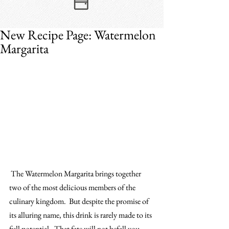
New Recipe Page: Watermelon
Margarita
 The Watermelon Margarita brings together 
two of the most delicious members of the 
culinary kingdom.  But despite the promise of 
its alluring name, this drink is rarely made to its 
full potential.  That fate will not befall you.​  