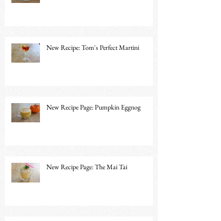
New Recipe: Tom's Perfect Martini
New Recipe Page: Pumpkin Eggnog
New Recipe Page: The Mai Tai