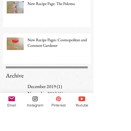
New Recipe Page: The Paloma
New Recipe Pages: Cosmopolitan and
Constant Gardener
Archive
December 2019
(1)
1 post
November 2019
(1)
1 post
June 2019
(1)
1 post
Email
Instagram
Pinterest
Youtube
April 2019
(1)
1 post
February 2019
(1)
1 post
January 2019
(1)
1 post
December 2018
(1)
1 post