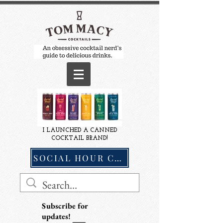
I LAUNCHED A CANNED
COCKTAIL BRAND!
SOCIAL HOUR COCKTAILS
Subscribe for
updates!