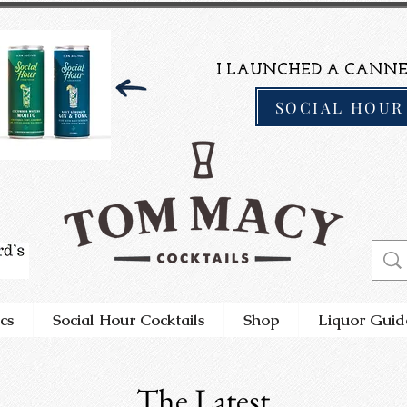
I LAUNCHED A CANNE
SOCIAL HOUR
cs
Social Hour Cocktails
Shop
Liquor Guid
The Latest