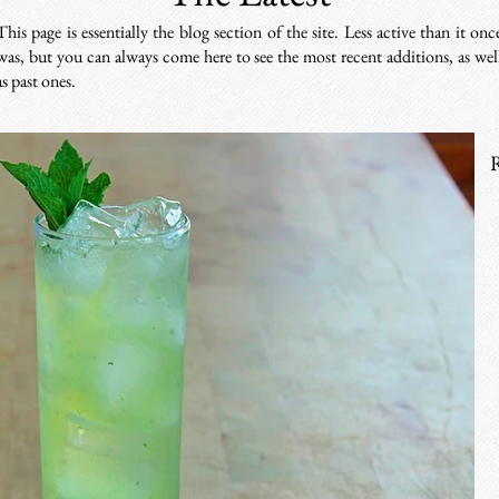
This page is essentially the blog section of the site. Less active than it onc
was, but you can always come here to see the most recent additions, as wel
as past ones.