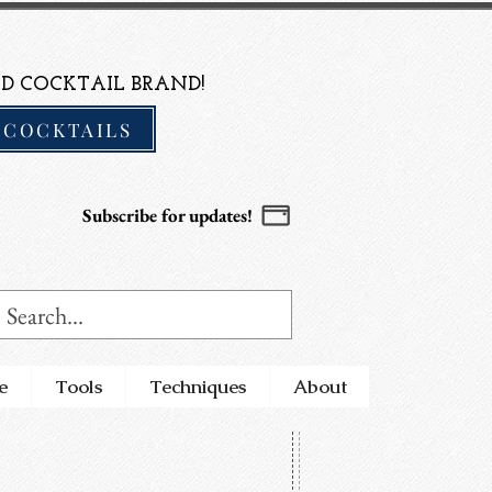
D COCKTAIL BRAND!
 COCKTAILS
Subscribe for updates!
e
Tools
Techniques
About