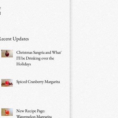
e
l
Recent Updates
Christmas Sangria and What's
I'll be Drinking over the
Holidays
Spiced Cranberry Margarita
New Recipe Page:
Watermelon Margarita