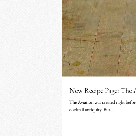
New Recipe Page: The 
The Aviation was created right befor
cocktail antiquity. But...