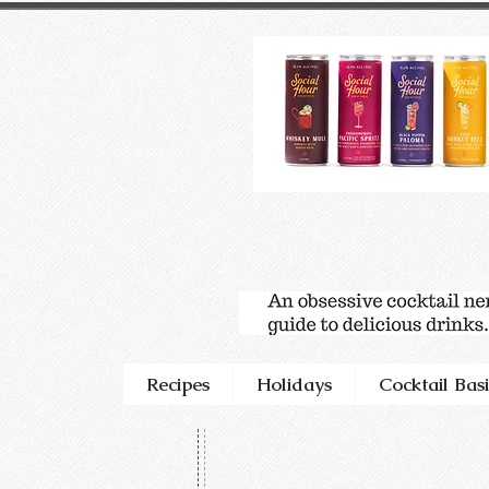
Recipes
Holidays
Cocktail Basi