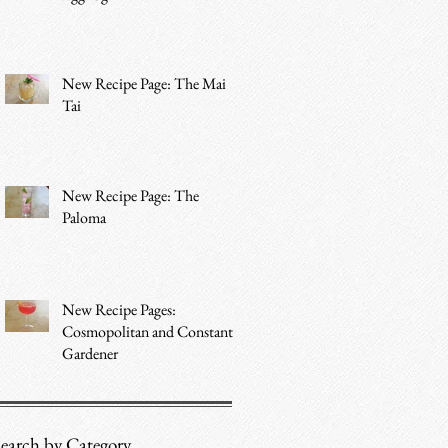
New Recipe Page: The Mai
Tai
New Recipe Page: The
Paloma
New Recipe Pages:
Cosmopolitan and Constant
Gardener
earch by Category