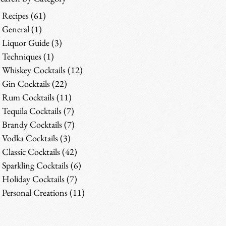
Recipes
(61)
61 posts
General
(1)
1 post
Liquor Guide
(3)
3 posts
Techniques
(1)
1 post
Whiskey Cocktails
(12)
12 posts
Gin Cocktails
(22)
22 posts
Rum Cocktails
(11)
11 posts
Tequila Cocktails
(7)
7 posts
Brandy Cocktails
(7)
7 posts
Vodka Cocktails
(3)
3 posts
Classic Cocktails
(42)
42 posts
Sparkling Cocktails
(6)
6 posts
Holiday Cocktails
(7)
7 posts
Personal Creations
(11)
11 posts