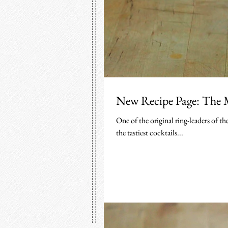
New Recipe Page: The 
One of the original ring-leaders of 
the tastiest cocktails...