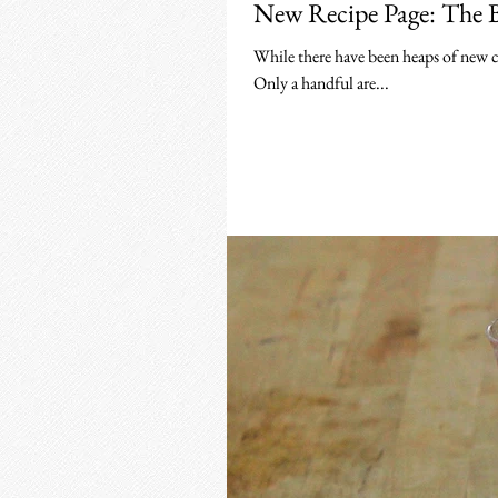
New Recipe Page: The 
While there have been heaps of new coc
Only a handful are...