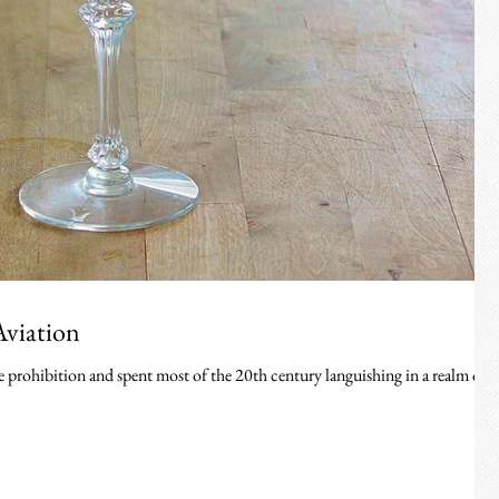
Aviation
e prohibition and spent most of the 20th century languishing in a realm of