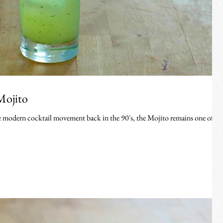
Mojito
the modern cocktail movement back in the 90's, the Mojito remains one of