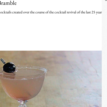
Bramble
ktails created over the course of the cocktail revival of the last 25 years.