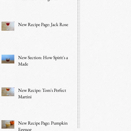
New Recipe Page: Jack Rose
New Section: How Spirit's are
Made
New Recipe: Tom's Perfect
Martini
New Recipe Page: Pumpkin
Eggnog