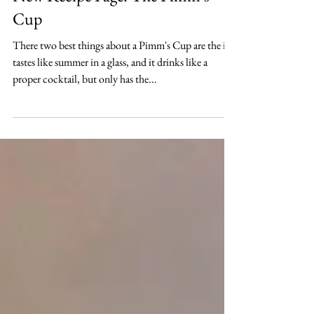
New Recipe Page: The Pimm's
Cup
There two best things about a Pimm's Cup are the it
tastes like summer in a glass, and it drinks like a
proper cocktail, but only has the...