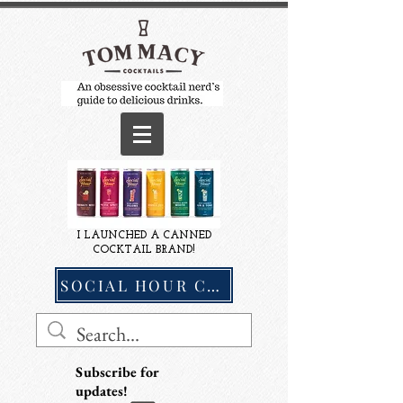
I LAUNCHED A CANNED
COCKTAIL BRAND!
SOCIAL HOUR COCKTAILS
Subscribe for
updates!