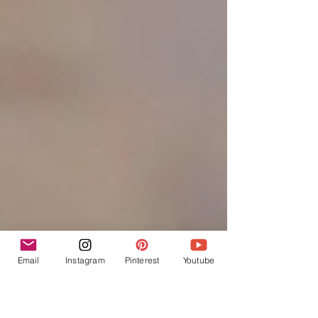
Email
Instagram
Pinterest
Youtube