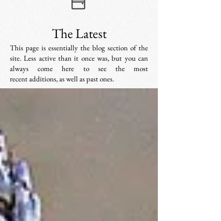
The Latest
This page is essentially the blog section of the
site. Less active than it once was, but you can
always come here to see the most
recent additions, as well as past ones.