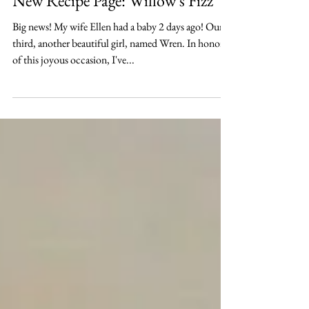
New Recipe Page: Willow's Fizz
Big news! My wife Ellen had a baby 2 days ago! Our
third, another beautiful girl, named Wren. In honor
of this joyous occasion, I've...