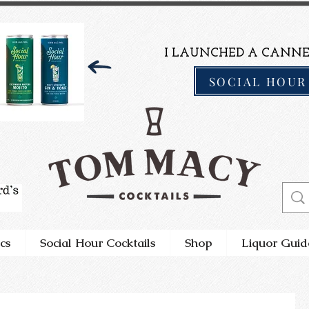
I LAUNCHED A CANNE
SOCIAL HOUR
cs
Social Hour Cocktails
Shop
Liquor Guid