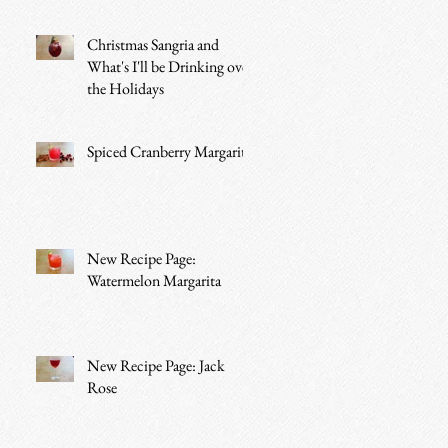
Christmas Sangria and
What's I'll be Drinking over
the Holidays
Spiced Cranberry Margarita
New Recipe Page:
Watermelon Margarita
New Recipe Page: Jack
Rose