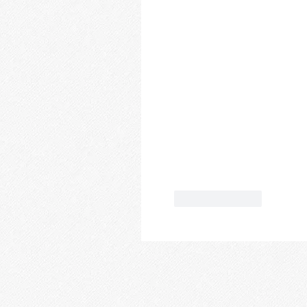
Like
Reply