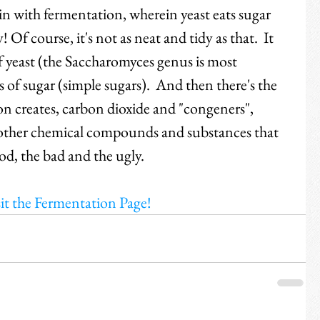
in with fermentation, wherein yeast eats sugar 
 Of course, it's not as neat and tidy as that.  It 
f yeast (the Saccharomyces genus is most 
of sugar (simple sugars).  And then there's the 
on creates, carbon dioxide and "congeners", 
f other chemical compounds and substances that 
ood, the bad and the ugly.  
it the Fermentation Page!