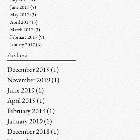
June 2017
(5)
5 posts
May 2017
(3)
3 posts
April 2017
(5)
5 posts
March 2017
(3)
3 posts
February 2017
(9)
9 posts
January 2017
(6)
6 posts
Archive
December 2019
(1)
1 post
November 2019
(1)
1 post
June 2019
(1)
1 post
April 2019
(1)
1 post
February 2019
(1)
1 post
January 2019
(1)
1 post
December 2018
(1)
1 post