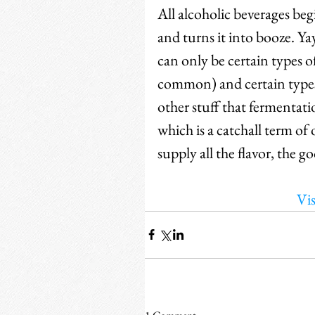
All alcoholic beverages beg
and turns it into booze. Yay!
can only be certain types o
common) and certain types 
other stuff that fermentati
which is a catchall term o
supply all the flavor, the g
Vis