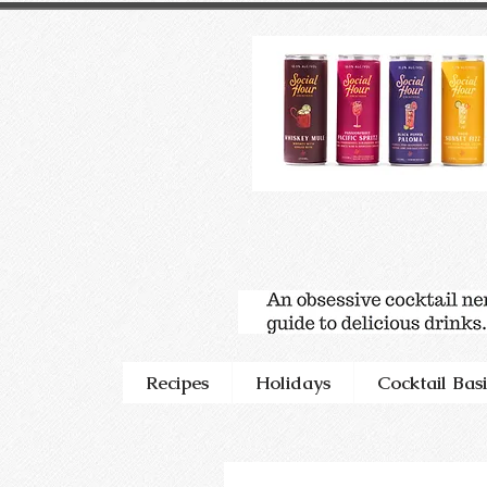
Recipes
Holidays
Cocktail Basi