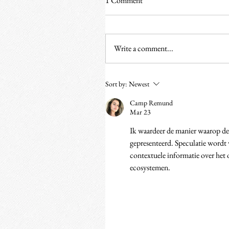
1 Comment
Write a comment...
Sort by:
Newest
Camp Remund
Mar 23
Ik waardeer de manier waarop de 
gepresenteerd. Speculatie wordt 
contextuele informatie over het
ecosystemen.