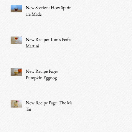
New Section: How Spirit's
are Made
New Recipe: Tom's Perfect
Martini
New Recipe Page:
Pumpkin Eggnog
New Recipe Page: The Mai
Tai