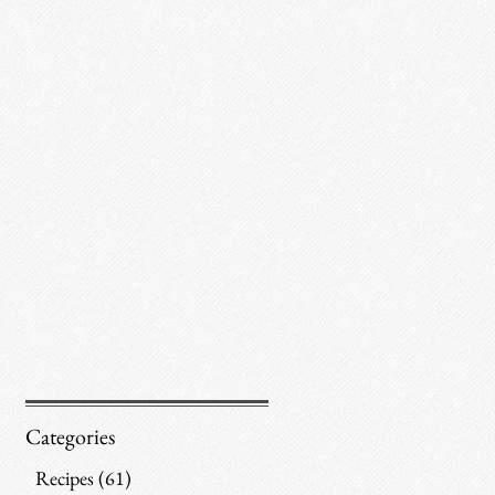
Categories
Recipes
(61)
61 posts