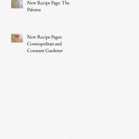
New Recipe Page: The
Paloma
New Recipe Pages:
Cosmopolitan and
Constant Gardener