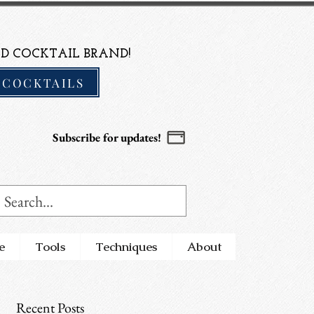
D COCKTAIL BRAND!
 COCKTAILS
Subscribe for updates!
e
Tools
Techniques
About
Recent Posts