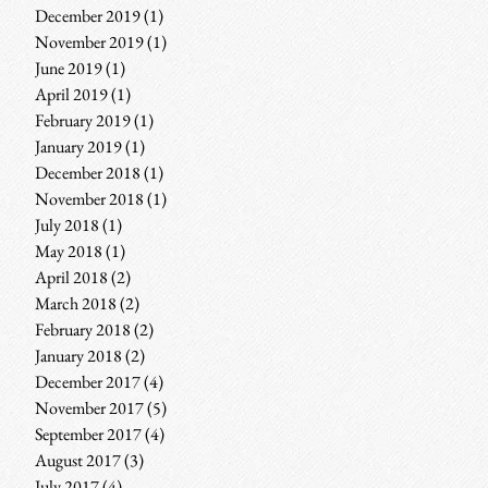
December 2019
(1)
1 post
November 2019
(1)
1 post
June 2019
(1)
1 post
April 2019
(1)
1 post
February 2019
(1)
1 post
January 2019
(1)
1 post
December 2018
(1)
1 post
November 2018
(1)
1 post
July 2018
(1)
1 post
May 2018
(1)
1 post
April 2018
(2)
2 posts
March 2018
(2)
2 posts
February 2018
(2)
2 posts
January 2018
(2)
2 posts
December 2017
(4)
4 posts
November 2017
(5)
5 posts
September 2017
(4)
4 posts
August 2017
(3)
3 posts
July 2017
(4)
4 posts