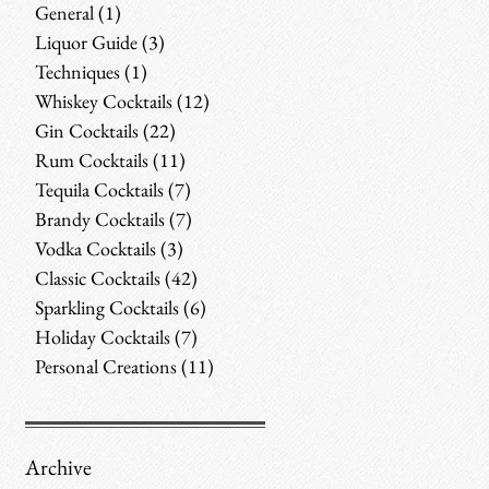
General
(1)
1 post
Liquor Guide
(3)
3 posts
Techniques
(1)
1 post
Whiskey Cocktails
(12)
12 posts
Gin Cocktails
(22)
22 posts
Rum Cocktails
(11)
11 posts
Tequila Cocktails
(7)
7 posts
Brandy Cocktails
(7)
7 posts
Vodka Cocktails
(3)
3 posts
Classic Cocktails
(42)
42 posts
Sparkling Cocktails
(6)
6 posts
Holiday Cocktails
(7)
7 posts
Personal Creations
(11)
11 posts
Archive