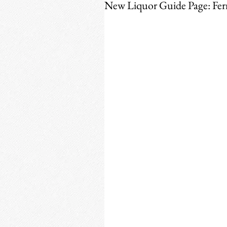
New Liquor Guide Page: Fe