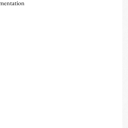
rmentation