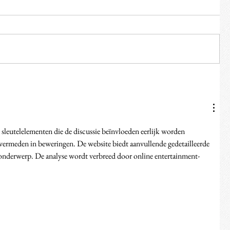
sleutelelementen die de discussie beïnvloeden eerlijk worden 
vermeden in beweringen. De website biedt aanvullende gedetailleerde 
 onderwerp. De analyse wordt verbreed door online entertainment-