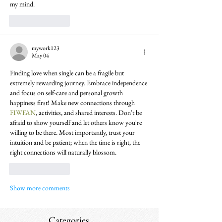
my mind.
Like
Reply
mywork123
May 04
Finding love when single can be a fragile but 
extremely rewarding journey. Embrace independence 
and focus on self-care and personal growth 
happiness first! Make new connections through 
FIWFAN
, activities, and shared interests. Don't be 
afraid to show yourself and let others know you're 
willing to be there. Most importantly, trust your 
intuition and be patient; when the time is right, the 
right connections will naturally blossom.
Like
Reply
Show more comments
Categories