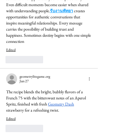
Even difficult moments become easier when shared 
with understanding people.
รับงานพัทยา
 creates 
opportunities for authentic conversations that 
inspire meaningful relationships. Every message 
carries the possibility of building trust and 
happiness. Sometimes destiny begins with one simple 
connection
Edited
Like
Reply
geometrylitegame.org
Jun 27
The recipe blends the bright, bubbly flavors of a 
French 75 with the bittersweet notes of an Aperol 
Spritz, finished with fresh 
Geometry Dash
strawberry for a refreshing twist.
Edited
Like
Reply