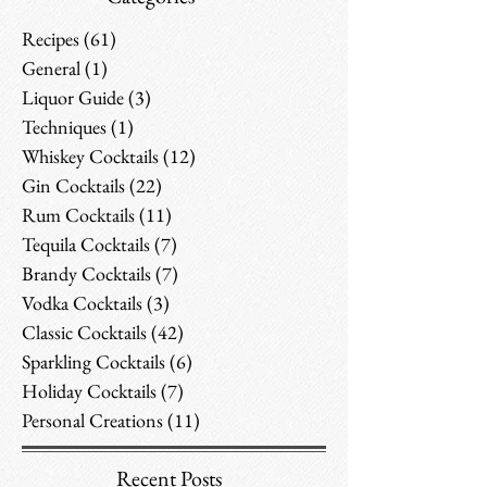
Recipes
(61)
61 posts
General
(1)
1 post
Liquor Guide
(3)
3 posts
Techniques
(1)
1 post
Whiskey Cocktails
(12)
12 posts
Gin Cocktails
(22)
22 posts
Rum Cocktails
(11)
11 posts
Tequila Cocktails
(7)
7 posts
Brandy Cocktails
(7)
7 posts
Vodka Cocktails
(3)
3 posts
Classic Cocktails
(42)
42 posts
Sparkling Cocktails
(6)
6 posts
Holiday Cocktails
(7)
7 posts
Personal Creations
(11)
11 posts
Recent Posts