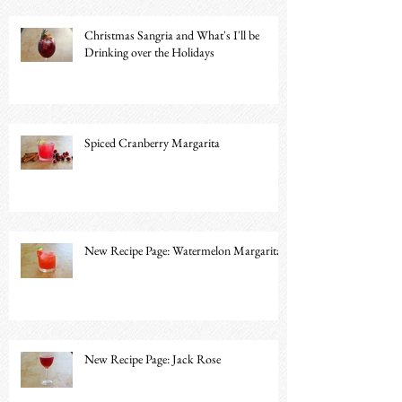
Christmas Sangria and What's I'll be
Drinking over the Holidays
Spiced Cranberry Margarita
New Recipe Page: Watermelon Margarita
New Recipe Page: Jack Rose