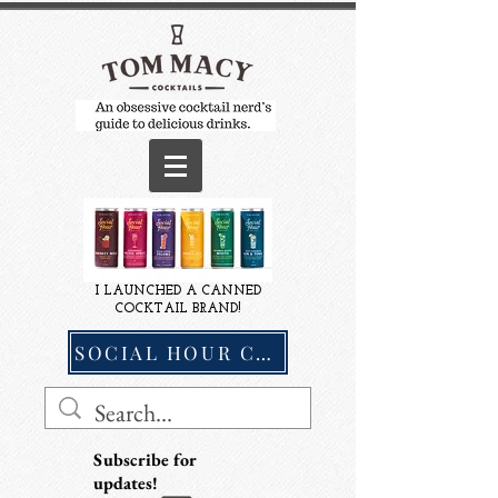
I LAUNCHED A CANNED
COCKTAIL BRAND!
SOCIAL HOUR COCKTAILS
Subscribe for
updates!