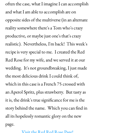
often the case, what I imagine I can accomplish 
and what I am able to accomplish are on 
opposite sides of the multiverse (in an alternate 
reality somewhere there's a Tom who's crazy 
productive, or maybe just one's that's crazy 
realistic).  Nevertheless, I'm back!  This week's 
recipe is very special to me.  I created the Red 
Red Rose for my wife, and we served it at our 
wedding.  It's not groundbreaking, I just made 
the most delicious drink I could think of, 
which in this case is a French 75 crossed with 
an Aperol Spritz, plus strawberry.  But tasty as 
it is, the drink's true significance for me is the 
story behind the name.  Which you can find in 
all its hopelessly romantic glory on the new 
page.
Visit the Red Red Rose Page!