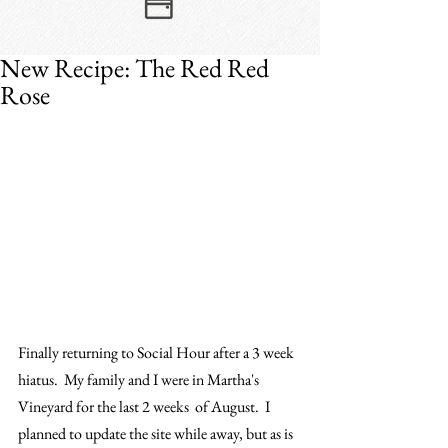
New Recipe: The Red Red
Rose
Finally returning to Social Hour after a 3 week 
hiatus.  My family and I were in Martha's 
Vineyard for the last 2 weeks  of August.  I 
planned to update the site while away, but as is 