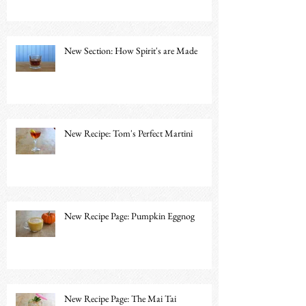
New Section: How Spirit's are Made
New Recipe: Tom's Perfect Martini
New Recipe Page: Pumpkin Eggnog
New Recipe Page: The Mai Tai