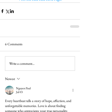
6 Comments
Write a comment...
Newest
Nguyen Paul
Jul 03
Every heartbeat tells a story of hope, affection, and 
unforgettable memories. Love is about finding 
someone who appreciates your true personality. 