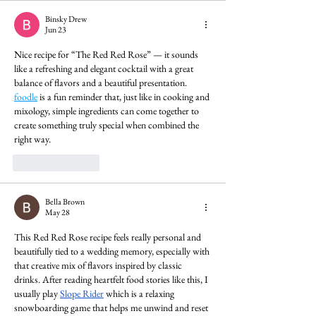
Binsky Drew
Jun 23
Nice recipe for “The Red Red Rose” — it sounds 
like a refreshing and elegant cocktail with a great 
balance of flavors and a beautiful presentation. 
foodle
 is a fun reminder that, just like in cooking and 
mixology, simple ingredients can come together to 
create something truly special when combined the 
right way.
Like
Reply
Bella Brown
May 28
This Red Red Rose recipe feels really personal and 
beautifully tied to a wedding memory, especially with 
that creative mix of flavors inspired by classic 
drinks. After reading heartfelt food stories like this, I 
usually play 
Slope Rider
 which is a relaxing 
snowboarding game that helps me unwind and reset 