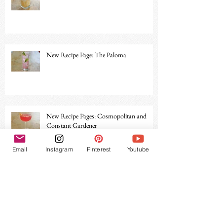
New Recipe Page: The Paloma
New Recipe Pages: Cosmopolitan and
Constant Gardener
Email
Instagram
Pinterest
Youtube
Archive
December 2019
(1)
1 post
November 2019
(1)
1 post
June 2019
(1)
1 post